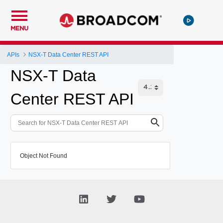
MENU
APIs
NSX-T Data Center REST API
NSX-T Data
Center REST API
Object Not Found