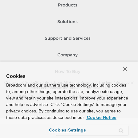
Products
Solutions
Support and Services
Company
How To Buy
Cookies
Copyright © 2005-
2026
Broadcom. All Rights Reserved. The term “Broadcom”
Broadcom and our partners use technology, including cookies
refers to Broadcom Inc. and/or its subsidiaries.
to, among other things, operate the site, analyze site usage,
Accessibility
Privacy
Site Map
Supplier Responsibility
Terms of Use
view and retain your site interactions, improve your experience
and help us advertise. Click “Cookie Settings” to manage your
privacy choices. By continuing to use our site, you agree to
these data practices as described in our
Cookie Notice
Cookies Settings