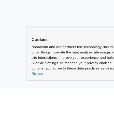
Cookies
Broadcom and our partners use technology, includ
other things, operate the site, analyze site usage, 
site interactions, improve your experience and help 
“Cookie Settings” to manage your privacy choices. 
our site, you agree to these data practices as descr
Notice