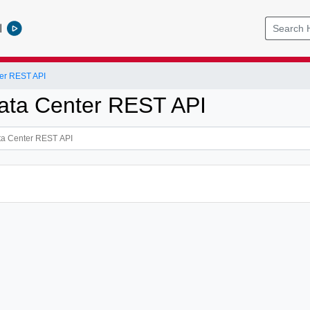
l
er REST API
ata Center REST API