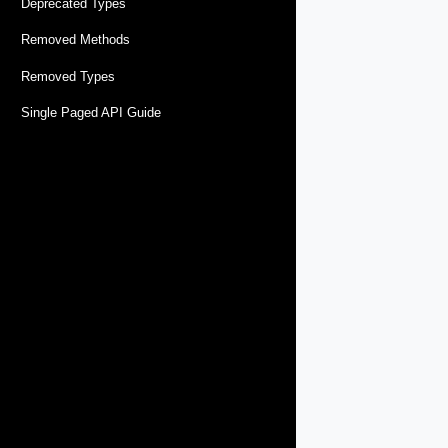
Deprecated Types
Removed Methods
Removed Types
Single Paged API Guide