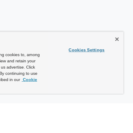
Cookies Settings
ing cookies to, among
view and retain your
us advertise. Click
By continuing to use
ibed in our
Cookie