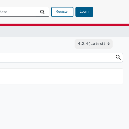
Login
Register