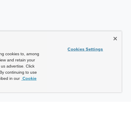
Cookies Settings
ing cookies to, among
view and retain your
us advertise. Click
By continuing to use
ibed in our
Cookie