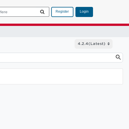
Login
Register