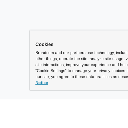
Cookies
Broadcom and our partners use technology, includ
other things, operate the site, analyze site usage, 
site interactions, improve your experience and help 
“Cookie Settings” to manage your privacy choices. 
our site, you agree to these data practices as descr
Notice