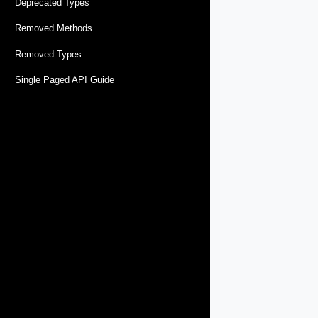
Deprecated Types
Removed Methods
Removed Types
Single Paged API Guide