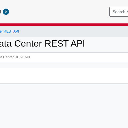
l
er REST API
ata Center REST API