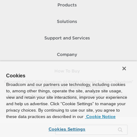
Products
Solutions
Support and Services
Company
How To Buy
Cookies
Copyright © 2005-
2026
Broadcom. All Rights Reserved. The term “Broadcom”
Broadcom and our partners use technology, including cookies
refers to Broadcom Inc. and/or its subsidiaries.
to, among other things, operate the site, analyze site usage,
Accessibility
Privacy
Site Map
Supplier Responsibility
Terms of Use
view and retain your site interactions, improve your experience
and help us advertise. Click “Cookie Settings” to manage your
privacy choices. By continuing to use our site, you agree to
these data practices as described in our
Cookie Notice
Cookies Settings