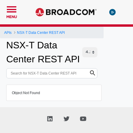
MENU
APIs
NSX-T Data Center REST API
NSX-T Data
Center REST API
Object Not Found