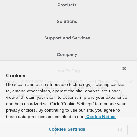
Products
Solutions
Support and Services
Company
How To Buy
Cookies
Copyright © 2005-
2026
Broadcom. All Rights Reserved. The term “Broadcom”
Broadcom and our partners use technology, including cookies
refers to Broadcom Inc. and/or its subsidiaries.
to, among other things, operate the site, analyze site usage,
Accessibility
Privacy
Site Map
Supplier Responsibility
Terms of Use
view and retain your site interactions, improve your experience
and help us advertise. Click “Cookie Settings” to manage your
privacy choices. By continuing to use our site, you agree to
these data practices as described in our
Cookie Notice
Cookies Settings