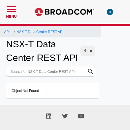
MENU
APIs
NSX-T Data Center REST API
NSX-T Data
Center REST API
Object Not Found