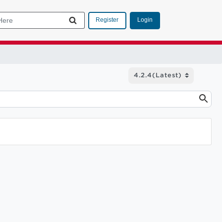
Login
Register