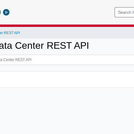
l
er REST API
ata Center REST API