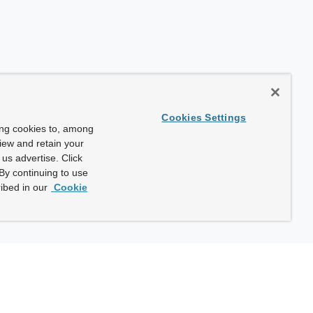
Cookies Settings
ing cookies to, among
view and retain your
us advertise. Click
By continuing to use
ibed in our
Cookie