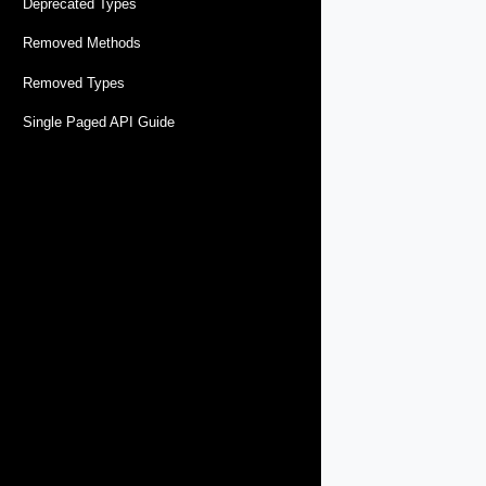
Deprecated Types
Removed Methods
Removed Types
Single Paged API Guide