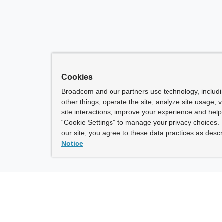
Cookies
Broadcom and our partners use technology, includ
other things, operate the site, analyze site usage, 
site interactions, improve your experience and help 
“Cookie Settings” to manage your privacy choices. 
our site, you agree to these data practices as descr
Notice