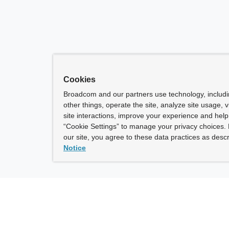
Cookies
Broadcom and our partners use technology, includ
other things, operate the site, analyze site usage, 
site interactions, improve your experience and help 
“Cookie Settings” to manage your privacy choices. 
our site, you agree to these data practices as descr
Notice