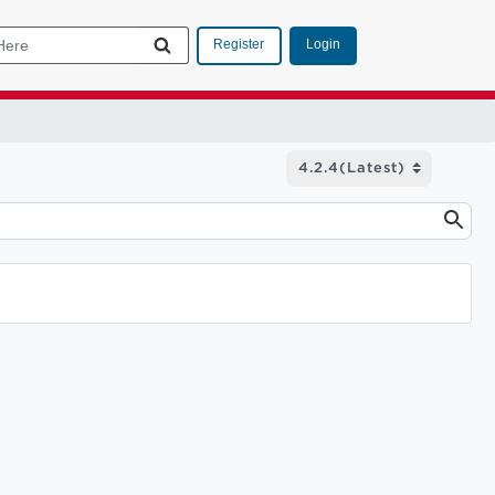
Login
Register