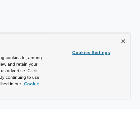
Cookies Settings
ing cookies to, among
view and retain your
us advertise. Click
By continuing to use
ibed in our
Cookie