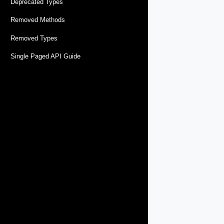
Deprecated Types
Removed Methods
Removed Types
Single Paged API Guide