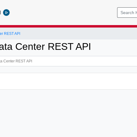
l
er REST API
ata Center REST API