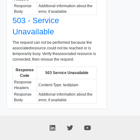
Response
Additional information about the
Body
error, if available.
503 - Service
Unavailable
The request can not be performed because the
associatedresource could not be reached or is
temporarily busy. Verify theassociated resource is
connected, then reissue the request.
Response
503 Service Unavailable
Code
Response
Content-Type: text/plain
Headers
Response
Additional information about the
Body
error, if available.