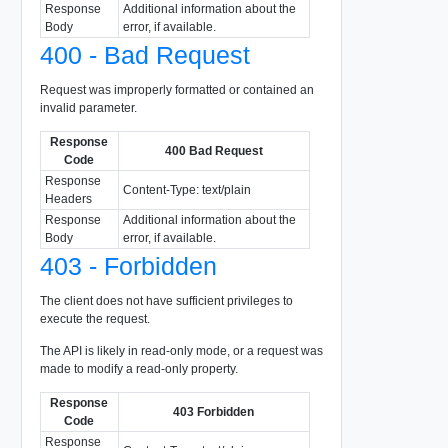
Response
Additional information about the
Body
error, if available.
400 - Bad Request
Request was improperly formatted or contained an
invalid parameter.
Response
400 Bad Request
Code
Response
Content-Type: text/plain
Headers
Response
Additional information about the
Body
error, if available.
403 - Forbidden
The client does not have sufficient privileges to
execute the request.
The API is likely in read-only mode, or a request was
made to modify a read-only property.
Response
403 Forbidden
Code
Response