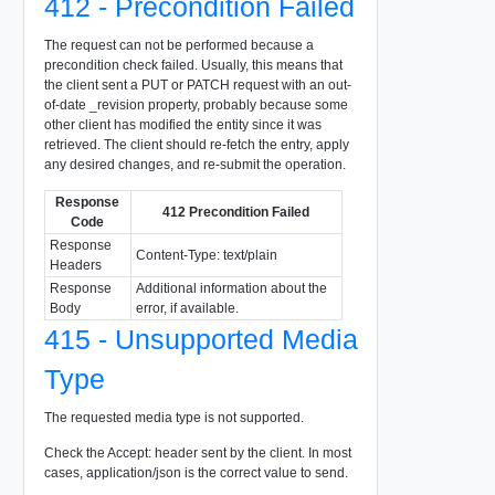
412 - Precondition Failed
The request can not be performed because a
precondition check failed. Usually, this means that
the client sent a PUT or PATCH request with an out-
of-date _revision property, probably because some
other client has modified the entity since it was
retrieved. The client should re-fetch the entry, apply
any desired changes, and re-submit the operation.
Response
412 Precondition Failed
Code
Response
Content-Type: text/plain
Headers
Response
Additional information about the
Body
error, if available.
415 - Unsupported Media
Type
The requested media type is not supported.
Check the Accept: header sent by the client. In most
cases, application/json is the correct value to send.