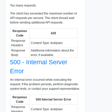
Too many requests.
The client has exceeded the maximum number of
API requests per second. The client should wait
before sending additional API requests.
Response
429
Code
Response
Content-Type: text/plain
Headers
Response
Additional information about the
Body
error, if available.
500 - Internal Server
Error
An internal error occurred while executing the
request. If the problem persists, perform diagnostic
system tests, or contact your support representative.
Response
500 Internal Server Error
Code
Response
Content-Type: text/plain
Headers