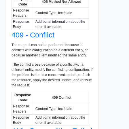
405 Method Not Allowed
Code
Response
Content-Type: text/plain
Headers
Response
Additional information about the
Body
error, if available.
409 - Conflict
The request can not be performed because it
conflicts with configuration on a different entity, or
because another client modified the same entity.
If the conflict arose because of a conflict with a
different entity, modify the conflicting configuration. If
the problem is due to a concurrent update, re-fetch
the resource, apply the desired update, and reissue
the request.
Response
409 Conflict
Code
Response
Content-Type: text/plain
Headers
Response
Additional information about the
Body
error, if available.