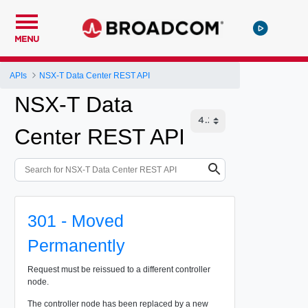
MENU
APIs
NSX-T Data Center REST API
NSX-T Data
Center REST API
301 - Moved
Permanently
Request must be reissued to a different controller
node.
The controller node has been replaced by a new