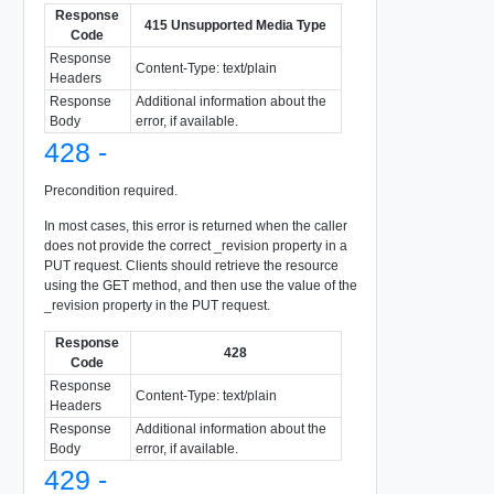
Response
415 Unsupported Media Type
Code
Response
Content-Type: text/plain
Headers
Response
Additional information about the
Body
error, if available.
428 -
Precondition required.
In most cases, this error is returned when the caller
does not provide the correct _revision property in a
PUT request. Clients should retrieve the resource
using the GET method, and then use the value of the
_revision property in the PUT request.
Response
428
Code
Response
Content-Type: text/plain
Headers
Response
Additional information about the
Body
error, if available.
429 -