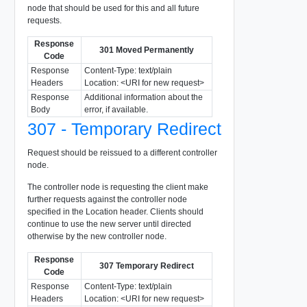
node that should be used for this and all future
requests.
Response
301 Moved Permanently
Code
Response
Content-Type: text/plain
Headers
Location: <URI for new request>
Response
Additional information about the
Body
error, if available.
307 - Temporary Redirect
Request should be reissued to a different controller
node.
The controller node is requesting the client make
further requests against the controller node
specified in the Location header. Clients should
continue to use the new server until directed
otherwise by the new controller node.
Response
307 Temporary Redirect
Code
Response
Content-Type: text/plain
Headers
Location: <URI for new request>