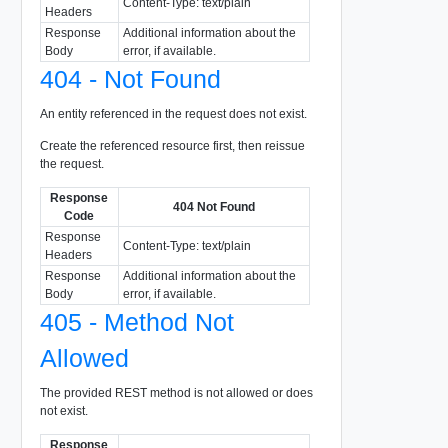
Content-Type: text/plain
Headers
Response
Additional information about the
Body
error, if available.
404 - Not Found
An entity referenced in the request does not exist.
Create the referenced resource first, then reissue
the request.
Response
404 Not Found
Code
Response
Content-Type: text/plain
Headers
Response
Additional information about the
Body
error, if available.
405 - Method Not
Allowed
The provided REST method is not allowed or does
not exist.
Response