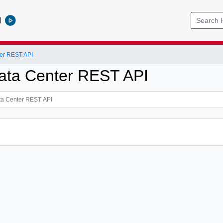
l
er REST API
ata Center REST API