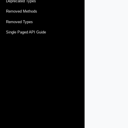
Deprecated Types
Removed Methods
Removed Types
Single Paged API Guide