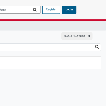
Login
Register