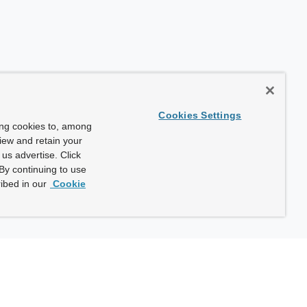
Cookies Settings
ing cookies to, among
view and retain your
us advertise. Click
By continuing to use
ibed in our
Cookie