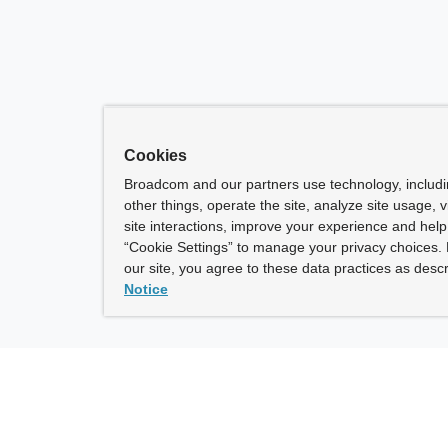
Cookies
Broadcom and our partners use technology, includ
other things, operate the site, analyze site usage, 
site interactions, improve your experience and help 
“Cookie Settings” to manage your privacy choices. 
our site, you agree to these data practices as descr
Notice