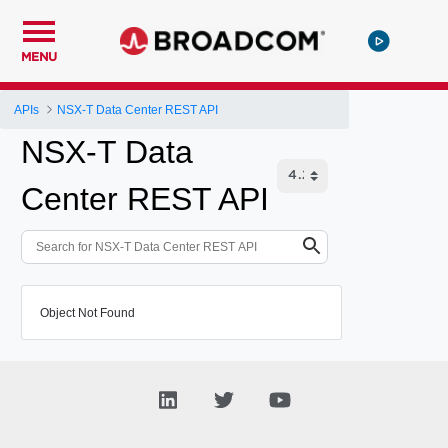
MENU
APIs
NSX-T Data Center REST API
NSX-T Data
Center REST API
Object Not Found