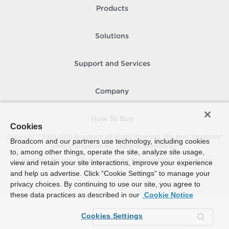
Products
Solutions
Support and Services
Company
How To Buy
Cookies
Copyright © 2005-
2026
Broadcom. All Rights Reserved. The term “Broadcom”
Broadcom and our partners use technology, including cookies
refers to Broadcom Inc. and/or its subsidiaries.
to, among other things, operate the site, analyze site usage,
Accessibility
Privacy
Site Map
Supplier Responsibility
Terms of Use
view and retain your site interactions, improve your experience
and help us advertise. Click “Cookie Settings” to manage your
privacy choices. By continuing to use our site, you agree to
these data practices as described in our
Cookie Notice
Cookies Settings