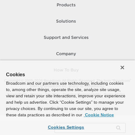
Products
Solutions
Support and Services
Company
How To Buy
Cookies
Copyright © 2005-
2026
Broadcom. All Rights Reserved. The term “Broadcom”
Broadcom and our partners use technology, including cookies
refers to Broadcom Inc. and/or its subsidiaries.
to, among other things, operate the site, analyze site usage,
Accessibility
Privacy
Site Map
Supplier Responsibility
Terms of Use
view and retain your site interactions, improve your experience
and help us advertise. Click “Cookie Settings” to manage your
privacy choices. By continuing to use our site, you agree to
these data practices as described in our
Cookie Notice
Cookies Settings