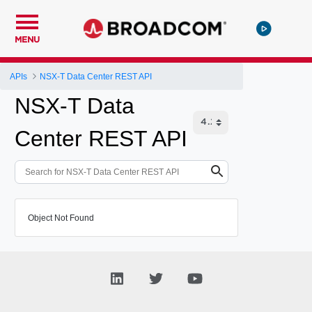
MENU
APIs
NSX-T Data Center REST API
NSX-T Data
Center REST API
Object Not Found