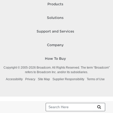
Products
Solutions
Support and Services
Company
How To Buy
Copyright © 2005-
2026
Broadcom. All Rights Reserved. The term “Broadcom”
refers to Broadcom Inc. and/or its subsidiaries.
Accessibility
Privacy
Site Map
Supplier Responsibility
Terms of Use