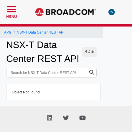
MENU
APIs
NSX-T Data Center REST API
NSX-T Data
Center REST API
Object Not Found