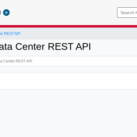
l
er REST API
ata Center REST API