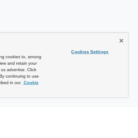
Cookies Settings
ing cookies to, among
view and retain your
us advertise. Click
By continuing to use
ibed in our
Cookie