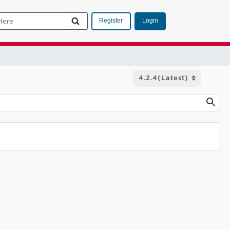
Login
Register