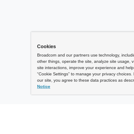
Cookies
Broadcom and our partners use technology, includ
other things, operate the site, analyze site usage, 
site interactions, improve your experience and help 
“Cookie Settings” to manage your privacy choices. 
our site, you agree to these data practices as descr
Notice