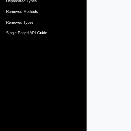
Deprecated Types
Removed Methods
Removed Types
Single Paged API Guide