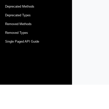
Deprecated Methods
Deprecated Types
Removed Methods
Removed Types
Single Paged API Guide