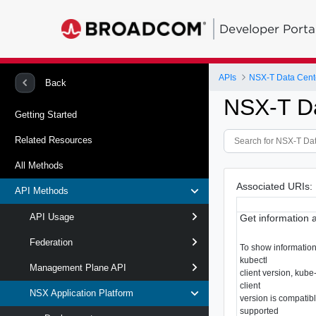
Developer Porta
APIs
NSX-T Data Cent
Back
NSX-T D
Getting Started
Related Resources
All Methods
Associated URIs:
API Methods
API Usage
Get information 
Federation
To show information 
kubectl
Management Plane API
client version, kube
client
NSX Application Platform
version is compatibl
supported