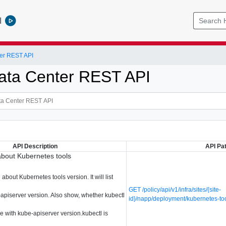
l
er REST API
ata Center REST API
API Description
API Pa
about Kubernetes tools
about Kubernetes tools version. It will list
GET /policy/api/v1/infra/sites/{site-
-apiserver version. Also show, whether kubectl
id}/napp/deployment/kubernetes-to
e with kube-apiserver version.kubectl is