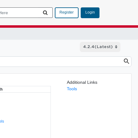
Login
Register
Additional Links
Tools
th
ols