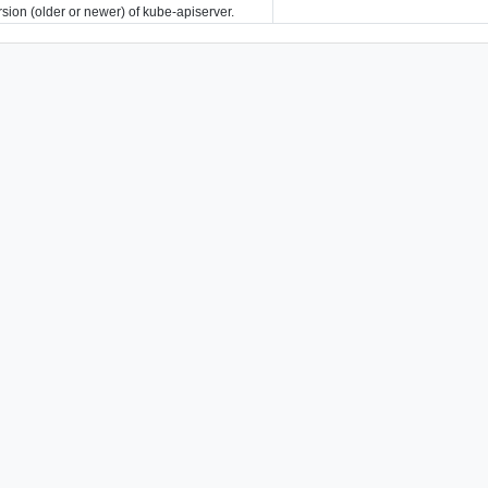
rsion (older or newer) of kube-apiserver.