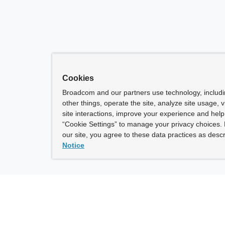
Cookies
Broadcom and our partners use technology, includ
other things, operate the site, analyze site usage, 
site interactions, improve your experience and help 
“Cookie Settings” to manage your privacy choices. 
our site, you agree to these data practices as descr
Notice