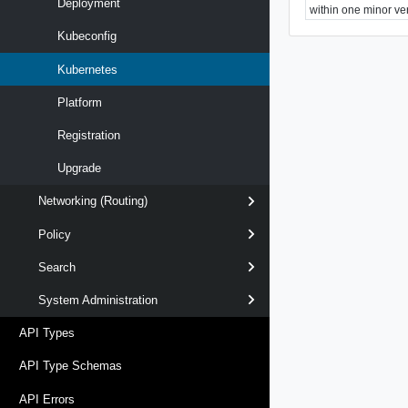
Deployment
within one minor ve
Kubeconfig
Kubernetes
Platform
Registration
Upgrade
Networking (Routing)
Policy
Search
System Administration
API Types
API Type Schemas
API Errors