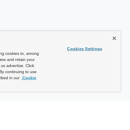
Cookies Settings
ing cookies to, among
view and retain your
us advertise. Click
By continuing to use
ibed in our
Cookie