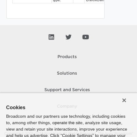
Products
Solutions
Support and Services
Company
Cookies
Broadcom and our partners use technology, including cookies
to, among other things, operate the site, analyze site usage,
How To Buy
view and retain your site interactions, improve your experience
Copyright © 2005-
2024
Broadcom. All Rights Reserved. The term “Broadcom”
and help us advertise. Click “Cookie Settings” to manage your