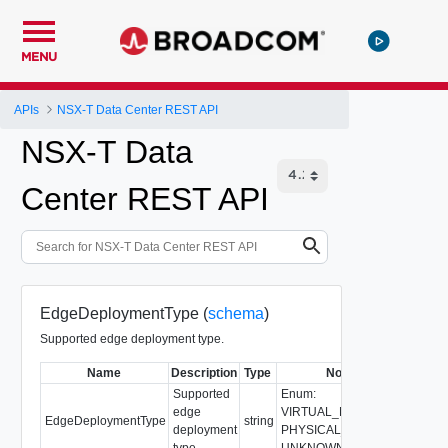
MENU
APIs
NSX-T Data Center REST API
NSX-T Data
Center REST API
EdgeDeploymentType (
schema
)
Supported edge deployment type.
Name
Description
Type
Notes
Supported
Enum:
edge
VIRTUAL_MACHINE,
EdgeDeploymentType
string
deployment
PHYSICAL_MACHINE,
type.
UNKNOWN