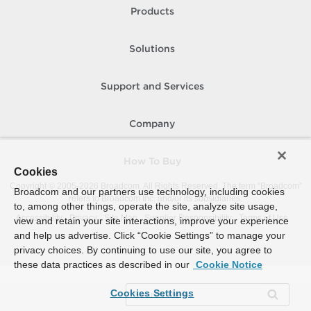
Products
Solutions
Support and Services
Company
How To Buy
Cookies
Copyright © 2005-
2026
Broadcom. All Rights Reserved. The term “Broadcom”
Broadcom and our partners use technology, including cookies
refers to Broadcom Inc. and/or its subsidiaries.
to, among other things, operate the site, analyze site usage,
Accessibility
Privacy
Site Map
Supplier Responsibility
Terms of Use
view and retain your site interactions, improve your experience
and help us advertise. Click “Cookie Settings” to manage your
privacy choices. By continuing to use our site, you agree to
these data practices as described in our
Cookie Notice
Cookies Settings