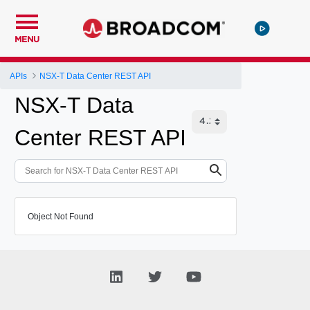
MENU
APIs
NSX-T Data Center REST API
NSX-T Data
Center REST API
Object Not Found