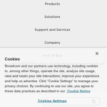
Products
Solutions
Support and Services
Company
How To Buy
Cookies
Copyright © 2005-
2026
Broadcom. All Rights Reserved. The term “Broadcom”
Broadcom and our partners use technology, including cookies
refers to Broadcom Inc. and/or its subsidiaries.
to, among other things, operate the site, analyze site usage,
Accessibility
Privacy
Site Map
Supplier Responsibility
Terms of Use
view and retain your site interactions, improve your experience
and help us advertise. Click “Cookie Settings” to manage your
privacy choices. By continuing to use our site, you agree to
these data practices as described in our
Cookie Notice
Cookies Settings