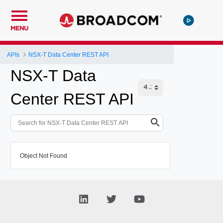
MENU
APIs
NSX-T Data Center REST API
NSX-T Data
Center REST API
Object Not Found