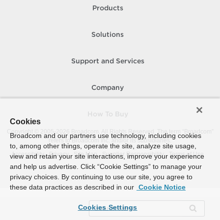
Products
Solutions
Support and Services
Company
How To Buy
Cookies
Copyright © 2005-
2026
Broadcom. All Rights Reserved. The term “Broadcom”
Broadcom and our partners use technology, including cookies
refers to Broadcom Inc. and/or its subsidiaries.
to, among other things, operate the site, analyze site usage,
Accessibility
Privacy
Site Map
Supplier Responsibility
Terms of Use
view and retain your site interactions, improve your experience
and help us advertise. Click “Cookie Settings” to manage your
privacy choices. By continuing to use our site, you agree to
these data practices as described in our
Cookie Notice
Cookies Settings