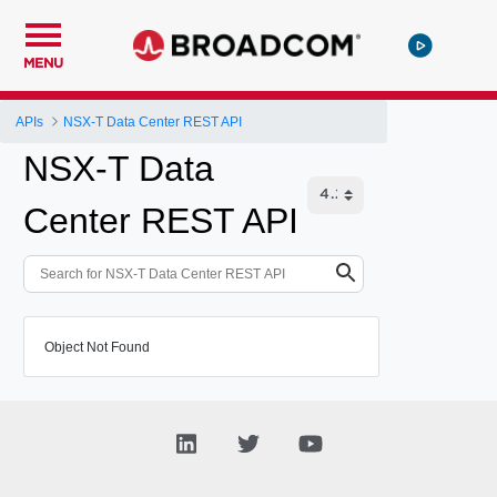
MENU
APIs
NSX-T Data Center REST API
NSX-T Data
Center REST API
Object Not Found