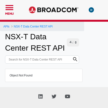
MENU
APIs
NSX-T Data Center REST API
NSX-T Data
Center REST API
Object Not Found