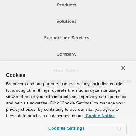
Products
Solutions
Support and Services
Company
How To Buy
Cookies
Copyright © 2005-
2026
Broadcom. All Rights Reserved. The term “Broadcom”
Broadcom and our partners use technology, including cookies
refers to Broadcom Inc. and/or its subsidiaries.
to, among other things, operate the site, analyze site usage,
Accessibility
Privacy
Site Map
Supplier Responsibility
Terms of Use
view and retain your site interactions, improve your experience
and help us advertise. Click “Cookie Settings” to manage your
privacy choices. By continuing to use our site, you agree to
these data practices as described in our
Cookie Notice
Cookies Settings