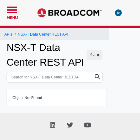
MENU
APIs
NSX-T Data Center REST API
NSX-T Data
Center REST API
Object Not Found