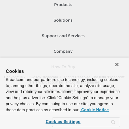
Products
Solutions
Support and Services
Company
How To Buy
Cookies
Copyright © 2005-
2026
Broadcom. All Rights Reserved. The term “Broadcom”
Broadcom and our partners use technology, including cookies
refers to Broadcom Inc. and/or its subsidiaries.
to, among other things, operate the site, analyze site usage,
Accessibility
Privacy
Site Map
Supplier Responsibility
Terms of Use
view and retain your site interactions, improve your experience
and help us advertise. Click “Cookie Settings” to manage your
privacy choices. By continuing to use our site, you agree to
these data practices as described in our
Cookie Notice
Cookies Settings