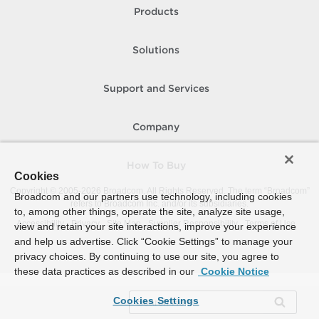
Products
Solutions
Support and Services
Company
How To Buy
Cookies
Copyright © 2005-
2026
Broadcom. All Rights Reserved. The term “Broadcom”
Broadcom and our partners use technology, including cookies
refers to Broadcom Inc. and/or its subsidiaries.
to, among other things, operate the site, analyze site usage,
Accessibility
Privacy
Site Map
Supplier Responsibility
Terms of Use
view and retain your site interactions, improve your experience
and help us advertise. Click “Cookie Settings” to manage your
privacy choices. By continuing to use our site, you agree to
these data practices as described in our
Cookie Notice
Cookies Settings