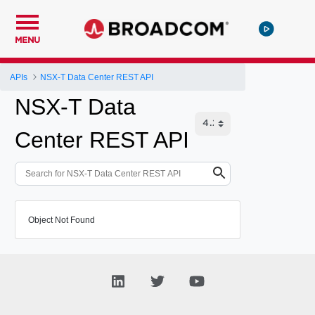
MENU
APIs
NSX-T Data Center REST API
NSX-T Data
Center REST API
Object Not Found