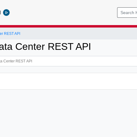
l
er REST API
ata Center REST API