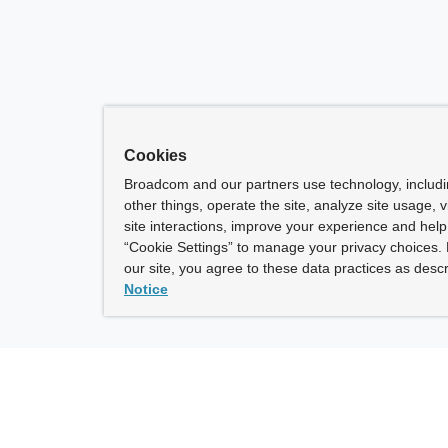
Cookies
Broadcom and our partners use technology, includ
other things, operate the site, analyze site usage, 
site interactions, improve your experience and help 
“Cookie Settings” to manage your privacy choices. 
our site, you agree to these data practices as descr
Notice