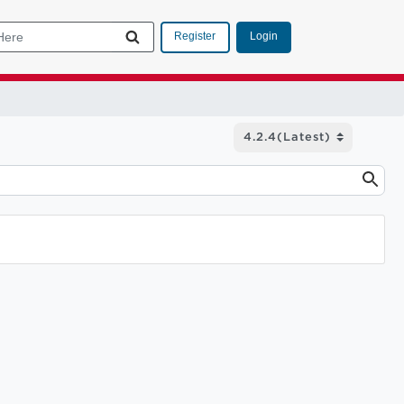
Login
Register