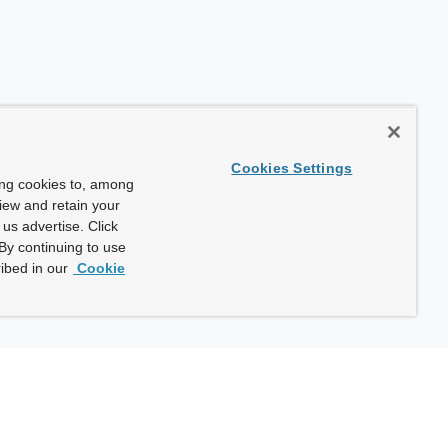
Cookies Settings
ing cookies to, among
view and retain your
us advertise. Click
By continuing to use
ibed in our
Cookie