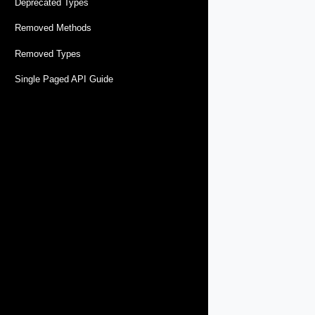
Deprecated Types
Removed Methods
Removed Types
Single Paged API Guide