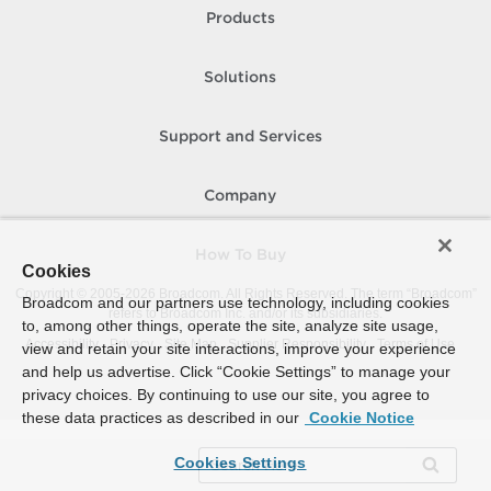
Products
Solutions
Support and Services
Company
How To Buy
Cookies
Copyright © 2005-
2026
Broadcom. All Rights Reserved. The term “Broadcom”
Broadcom and our partners use technology, including cookies
refers to Broadcom Inc. and/or its subsidiaries.
to, among other things, operate the site, analyze site usage,
Accessibility
Privacy
Site Map
Supplier Responsibility
Terms of Use
view and retain your site interactions, improve your experience
and help us advertise. Click “Cookie Settings” to manage your
privacy choices. By continuing to use our site, you agree to
these data practices as described in our
Cookie Notice
Cookies Settings