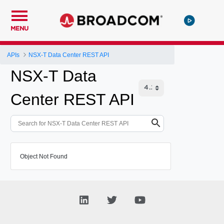
MENU
APIs
NSX-T Data Center REST API
NSX-T Data
Center REST API
Object Not Found