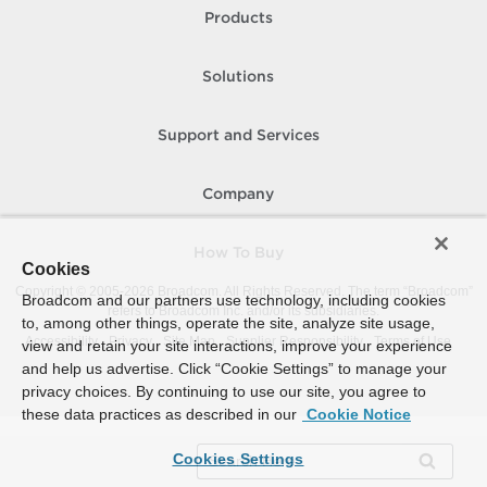
Products
Solutions
Support and Services
Company
How To Buy
Cookies
Copyright © 2005-
2026
Broadcom. All Rights Reserved. The term “Broadcom”
Broadcom and our partners use technology, including cookies
refers to Broadcom Inc. and/or its subsidiaries.
to, among other things, operate the site, analyze site usage,
Accessibility
Privacy
Site Map
Supplier Responsibility
Terms of Use
view and retain your site interactions, improve your experience
and help us advertise. Click “Cookie Settings” to manage your
privacy choices. By continuing to use our site, you agree to
these data practices as described in our
Cookie Notice
Cookies Settings