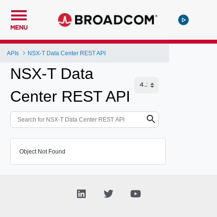
MENU
APIs
NSX-T Data Center REST API
NSX-T Data
Center REST API
Object Not Found