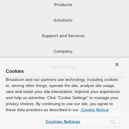
Products
Solutions
Support and Services
Company
How To Buy
Cookies
Copyright © 2005-
2026
Broadcom. All Rights Reserved. The term “Broadcom”
Broadcom and our partners use technology, including cookies
refers to Broadcom Inc. and/or its subsidiaries.
to, among other things, operate the site, analyze site usage,
Accessibility
Privacy
Site Map
Supplier Responsibility
Terms of Use
view and retain your site interactions, improve your experience
and help us advertise. Click “Cookie Settings” to manage your
privacy choices. By continuing to use our site, you agree to
these data practices as described in our
Cookie Notice
Cookies Settings