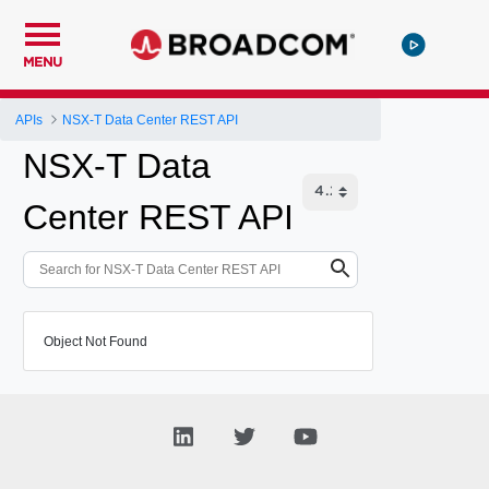
MENU
APIs
NSX-T Data Center REST API
NSX-T Data
Center REST API
Object Not Found