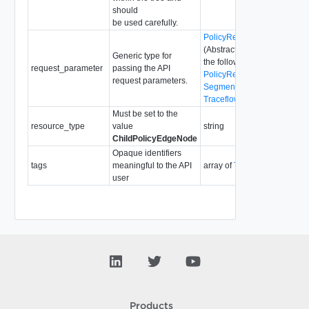
should
be used carefully.
PolicyRequestParameter
(Abstract type: pass one of
Generic type for
the following concrete types
request_parameter
passing the API
PolicyRequestParameter
request parameters.
SegmentRequestParameter
TraceflowRequestParamete
Must be set to the
resource_type
value
string
ChildPolicyEdgeNode
Opaque identifiers
tags
meaningful to the API
array of
Tag
user
Products