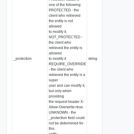
one of the following:
PROTECTED - the
client who retrieved
the entity is not
allowed
to modify it.
NOT_PROTECTED -
the client who
retrieved the entity is
allowed
_protection
to modify it
string
REQUIRE_OVERRIDE
- the client who
retrieved the entity is a
super
user and can modify it,
but only when
providing
the request header X-
Allow-Overwrite=true.
UNKNOWN - the
_protection field could
not be determined for
this
entity.