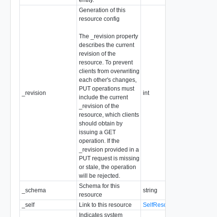
Generation of this
resource config
The _revision property
describes the current
revision of the
resource. To prevent
clients from overwriting
each other's changes,
PUT operations must
_revision
int
include the current
_revision of the
resource, which clients
should obtain by
issuing a GET
operation. If the
_revision provided in a
PUT request is missing
or stale, the operation
will be rejected.
Schema for this
_schema
string
resource
_self
Link to this resource
SelfResourceLink
Indicates system