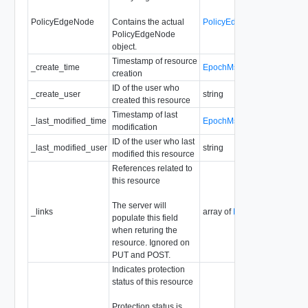
PolicyEdgeNode
Contains the actual
PolicyEdgeNode
PolicyEdgeNode
object.
Timestamp of resource
_create_time
EpochMsTimestamp
creation
ID of the user who
_create_user
string
created this resource
Timestamp of last
_last_modified_time
EpochMsTimestamp
modification
ID of the user who last
_last_modified_user
string
modified this resource
References related to
this resource
The server will
_links
array of
ResourceLink
populate this field
when returing the
resource. Ignored on
PUT and POST.
Indicates protection
status of this resource
Protection status is