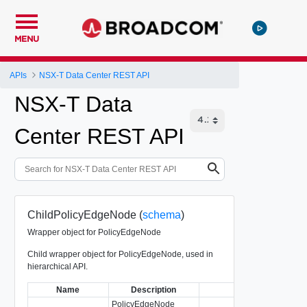
MENU
APIs
NSX-T Data Center REST API
NSX-T Data
Center REST API
ChildPolicyEdgeNode (
schema
)
Wrapper object for PolicyEdgeNode
Child wrapper object for PolicyEdgeNode, used in
hierarchical API.
Name
Description
Type
PolicyEdgeNode