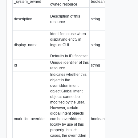
_system_owned
boolean
owned resource
Description of this
description
string
resource
Identifier to use when
displaying entity in
display_name
logs or GUI
string
Defaults to ID if not set
Unique identifier of this
id
string
resource
Indicates whether this
object is the
overridden intent
object Global intent
objects cannot be
modified by the user.
However, certain
global intent objects
mark_for_override
can be overridden
boolean
locally by use of this
property. In such
cases, the overridden