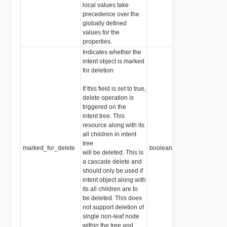
local values take
precedence over the
globally defined
values for the
properties.
Indicates whether the
intent object is marked
for deletion
If this field is set to true,
delete operation is
triggered on the
intent tree. This
resource along with its
all children in intent
tree
marked_for_delete
boolean
will be deleted. This is
a cascade delete and
should only be used if
intent object along with
its all children are to
be deleted. This does
not support deletion of
single non-leaf node
within the tree and