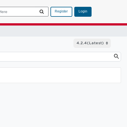
Login
Register