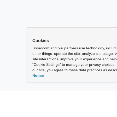
Cookies
Broadcom and our partners use technology, includ
other things, operate the site, analyze site usage, 
site interactions, improve your experience and help 
“Cookie Settings” to manage your privacy choices. 
our site, you agree to these data practices as descr
Notice