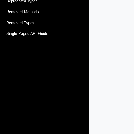
Deprecated Types
Removed Methods
Removed Types
Single Paged API Guide