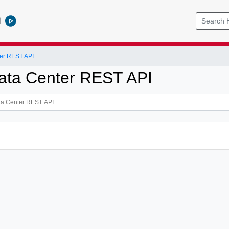
l
er REST API
ata Center REST API