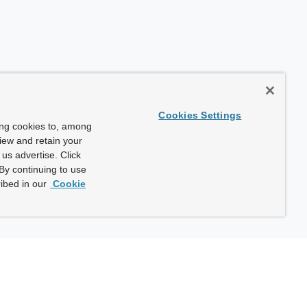
Cookies Settings
ing cookies to, among
view and retain your
us advertise. Click
By continuing to use
ibed in our
Cookie