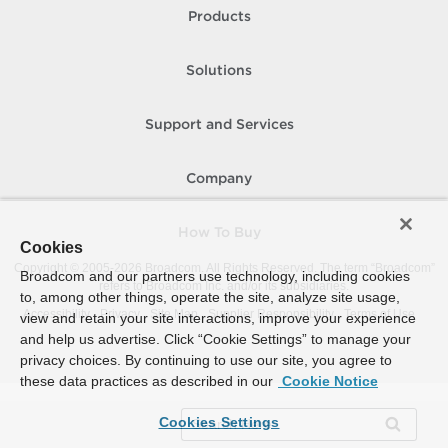
Products
Solutions
Support and Services
Company
How To Buy
Cookies
Copyright © 2005-
2026
Broadcom. All Rights Reserved. The term “Broadcom”
Broadcom and our partners use technology, including cookies
refers to Broadcom Inc. and/or its subsidiaries.
to, among other things, operate the site, analyze site usage,
Accessibility
Privacy
Site Map
Supplier Responsibility
Terms of Use
view and retain your site interactions, improve your experience
and help us advertise. Click “Cookie Settings” to manage your
privacy choices. By continuing to use our site, you agree to
these data practices as described in our
Cookie Notice
Cookies Settings