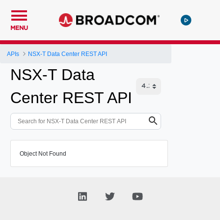
MENU
APIs
NSX-T Data Center REST API
NSX-T Data
Center REST API
Object Not Found