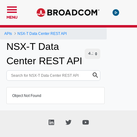
MENU
APIs
NSX-T Data Center REST API
NSX-T Data
Center REST API
Object Not Found