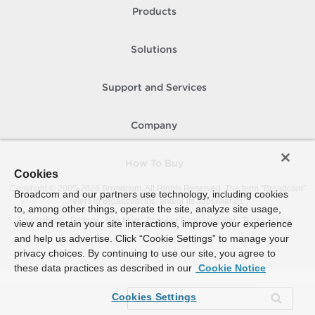
Products
Solutions
Support and Services
Company
How To Buy
Cookies
Copyright © 2005-
2026
Broadcom. All Rights Reserved. The term “Broadcom”
Broadcom and our partners use technology, including cookies
refers to Broadcom Inc. and/or its subsidiaries.
to, among other things, operate the site, analyze site usage,
Accessibility
Privacy
Site Map
Supplier Responsibility
Terms of Use
view and retain your site interactions, improve your experience
and help us advertise. Click “Cookie Settings” to manage your
privacy choices. By continuing to use our site, you agree to
these data practices as described in our
Cookie Notice
Cookies Settings