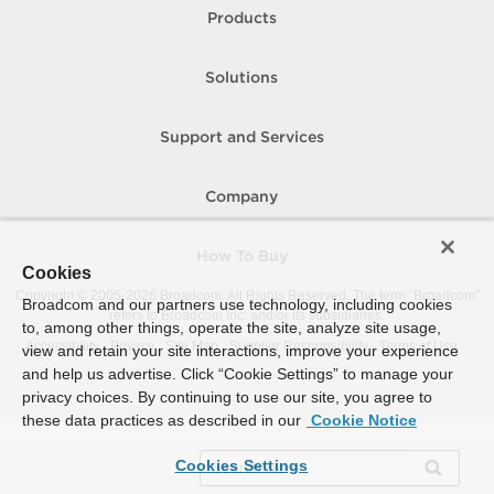
Products
Solutions
Support and Services
Company
How To Buy
Cookies
Copyright © 2005-
2026
Broadcom. All Rights Reserved. The term “Broadcom”
Broadcom and our partners use technology, including cookies
refers to Broadcom Inc. and/or its subsidiaries.
to, among other things, operate the site, analyze site usage,
Accessibility
Privacy
Site Map
Supplier Responsibility
Terms of Use
view and retain your site interactions, improve your experience
and help us advertise. Click “Cookie Settings” to manage your
privacy choices. By continuing to use our site, you agree to
these data practices as described in our
Cookie Notice
Cookies Settings