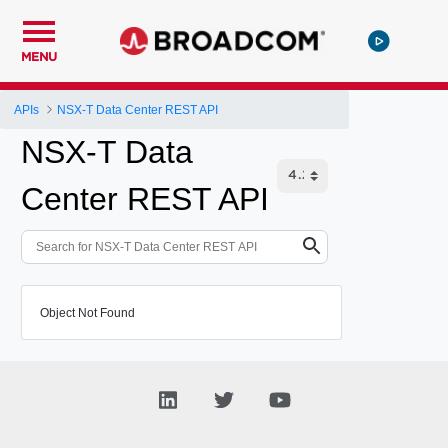
MENU
APIs
NSX-T Data Center REST API
NSX-T Data
Center REST API
Object Not Found