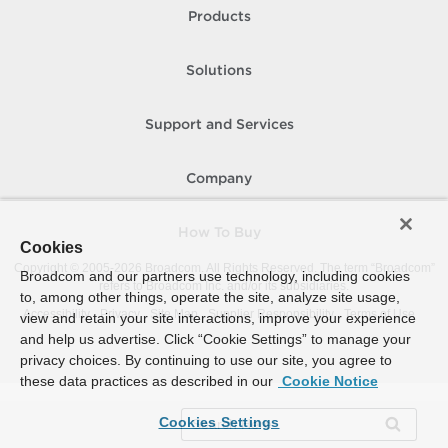
Products
Solutions
Support and Services
Company
How To Buy
Cookies
Copyright © 2005-
2026
Broadcom. All Rights Reserved. The term “Broadcom”
Broadcom and our partners use technology, including cookies
refers to Broadcom Inc. and/or its subsidiaries.
to, among other things, operate the site, analyze site usage,
Accessibility
Privacy
Site Map
Supplier Responsibility
Terms of Use
view and retain your site interactions, improve your experience
and help us advertise. Click “Cookie Settings” to manage your
privacy choices. By continuing to use our site, you agree to
these data practices as described in our
Cookie Notice
Cookies Settings