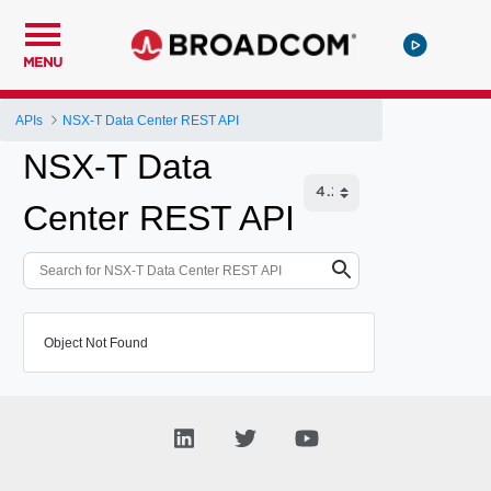
MENU
APIs
NSX-T Data Center REST API
NSX-T Data
Center REST API
Object Not Found