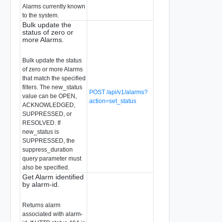
Alarms currently known
to the system.
Bulk update the
status of zero or
more Alarms.
Bulk update the status
of zero or more Alarms
that match the specified
filters. The new_status
POST /api/v1/alarms?
value can be OPEN,
action=set_status
ACKNOWLEDGED,
SUPPRESSED, or
RESOLVED. If
new_status is
SUPPRESSED, the
suppress_duration
query parameter must
also be specified.
Get Alarm identified
by alarm-id.
Returns alarm
associated with alarm-