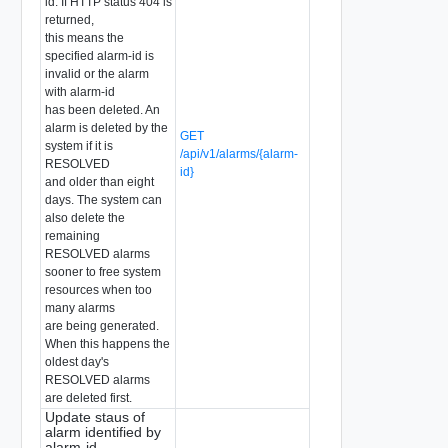
id. If HTTP status 404 is
returned,
this means the
specified alarm-id is
invalid or the alarm
with alarm-id
has been deleted. An
alarm is deleted by the
GET
system if it is
/api/v1/alarms/{alarm-
RESOLVED
id}
and older than eight
days. The system can
also delete the
remaining
RESOLVED alarms
sooner to free system
resources when too
many alarms
are being generated.
When this happens the
oldest day's
RESOLVED alarms
are deleted first.
Update staus of
alarm identified by
alarm-id.