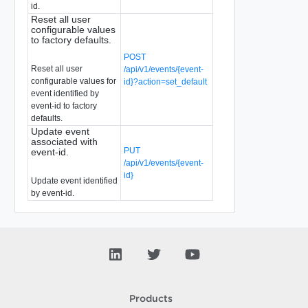
id.
Reset all user
configurable values
to factory defaults.
POST
Reset all user
/api/v1/events/{event-
configurable values for
id}?action=set_default
event identified by
event-id to factory
defaults.
Update event
associated with
PUT
event-id.
/api/v1/events/{event-
id}
Update event identified
by event-id.
Products