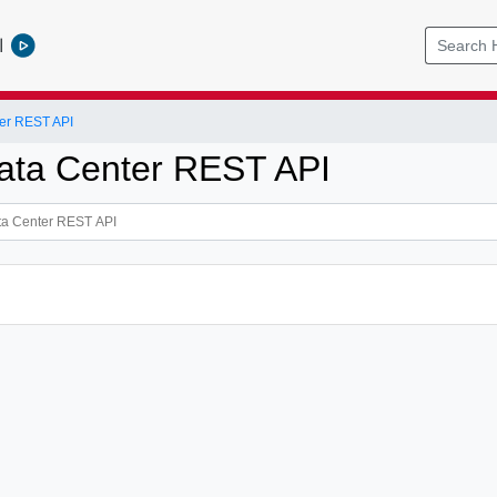
l
er REST API
ata Center REST API