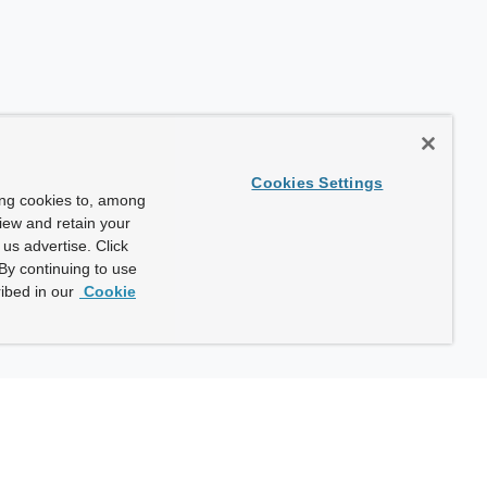
Cookies Settings
ing cookies to, among
view and retain your
us advertise. Click
By continuing to use
ibed in our
Cookie