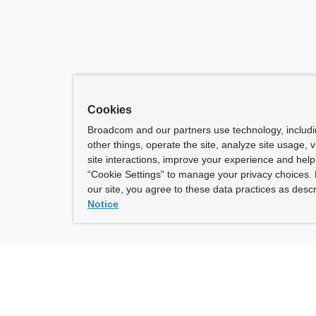
Cookies
Broadcom and our partners use technology, includ
other things, operate the site, analyze site usage, 
site interactions, improve your experience and help 
“Cookie Settings” to manage your privacy choices. 
our site, you agree to these data practices as descr
Notice