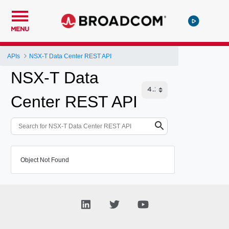
MENU
APIs
NSX-T Data Center REST API
NSX-T Data
Center REST API
Object Not Found