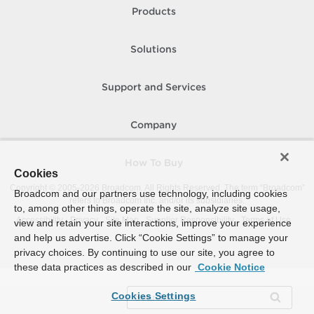
Products
Solutions
Support and Services
Company
How To Buy
Cookies
Copyright © 2005-
2026
Broadcom. All Rights Reserved. The term “Broadcom”
Broadcom and our partners use technology, including cookies
refers to Broadcom Inc. and/or its subsidiaries.
to, among other things, operate the site, analyze site usage,
Accessibility
Privacy
Site Map
Supplier Responsibility
Terms of Use
view and retain your site interactions, improve your experience
and help us advertise. Click “Cookie Settings” to manage your
privacy choices. By continuing to use our site, you agree to
these data practices as described in our
Cookie Notice
Cookies Settings