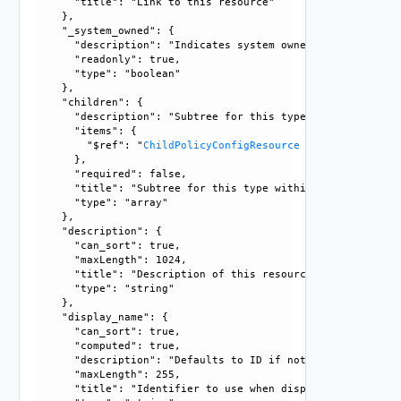
      "title": "Link to this resource"

    }, 

    "_system_owned": {

      "description": "Indicates system owned resource", 

      "readonly": true, 

      "type": "boolean"

    }, 

    "children": {

      "description": "Subtree for this type within policy 
      "items": {

        "$ref": "
ChildPolicyConfigResource
      }, 

      "required": false, 

      "title": "Subtree for this type within policy tree", 
      "type": "array"

    }, 

    "description": {

      "can_sort": true, 

      "maxLength": 1024, 

      "title": "Description of this resource", 

      "type": "string"

    }, 

    "display_name": {

      "can_sort": true, 

      "computed": true, 

      "description": "Defaults to ID if not set", 

      "maxLength": 255, 

      "title": "Identifier to use when displaying entity in