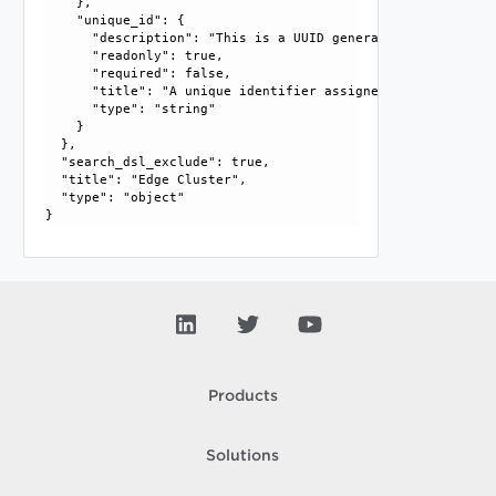
    }, 

    "unique_id": {

      "description": "This is a UUID generated by the GM/L
      "readonly": true, 

      "required": false, 

      "title": "A unique identifier assigned by the system"
      "type": "string"

    }

  }, 

  "search_dsl_exclude": true, 

  "title": "Edge Cluster", 

  "type": "object"

Products
Solutions