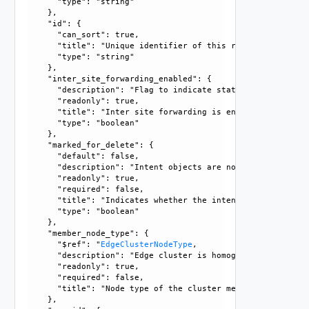
      "type": "string"

    }, 

    "id": {

      "can_sort": true, 

      "title": "Unique identifier of this resource", 

      "type": "string"

    }, 

    "inter_site_forwarding_enabled": {

      "description": "Flag to indicate status of inter sit
      "readonly": true, 

      "title": "Inter site forwarding is enabled if true", 
      "type": "boolean"

    }, 

    "marked_for_delete": {

      "default": false, 

      "description": "Intent objects are not directly dele
      "readonly": true, 

      "required": false, 

      "title": "Indicates whether the intent object is mar
      "type": "boolean"

    }, 

    "member_node_type": {

      "$ref": "
EdgeClusterNodeType
, 

      "description": "Edge cluster is homogenous collectio
      "readonly": true, 

      "required": false, 

      "title": "Node type of the cluster members"

    }, 
