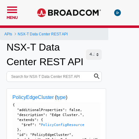
MENU
APIs
NSX-T Data Center REST API
NSX-T Data
Center REST API
PolicyEdgeCluster
(
type
)
{

  "additionalProperties": false, 

  "description": "Edge Cluster.", 

  "extends": {

    "$ref": "
PolicyConfigResource
  }, 

  "id": "PolicyEdgeCluster", 
