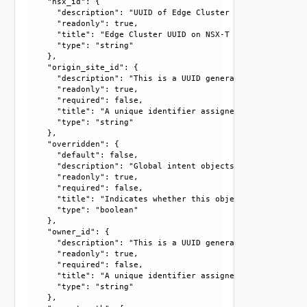
    "nsx_id": {

      "description": "UUID of Edge Cluster on NSX-T enforce
      "readonly": true, 

      "title": "Edge Cluster UUID on NSX-T Enforcement Poin
      "type": "string"

    }, 

    "origin_site_id": {

      "description": "This is a UUID generated by the syst
      "readonly": true, 

      "required": false, 

      "title": "A unique identifier assigned by the system
      "type": "string"

    }, 

    "overridden": {

      "default": false, 

      "description": "Global intent objects cannot be modi
      "readonly": true, 

      "required": false, 

      "title": "Indicates whether this object is the overr
      "type": "boolean"

    }, 

    "owner_id": {

      "description": "This is a UUID generated by the syst
      "readonly": true, 

      "required": false, 

      "title": "A unique identifier assigned by the system
      "type": "string"

    }, 
