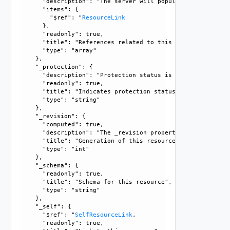
      "description": "The server will populate this field 
      "items": {

        "$ref": "
ResourceLink
      }, 

      "readonly": true, 

      "title": "References related to this resource", 

      "type": "array"

    }, 

    "_protection": {

      "description": "Protection status is one of the foll
      "readonly": true, 

      "title": "Indicates protection status of this resourc
      "type": "string"

    }, 

    "_revision": {

      "computed": true, 

      "description": "The _revision property describes the
      "title": "Generation of this resource config", 

      "type": "int"

    }, 

    "_schema": {

      "readonly": true, 

      "title": "Schema for this resource", 

      "type": "string"

    }, 

    "_self": {

      "$ref": "
SelfResourceLink
, 

      "readonly": true, 
