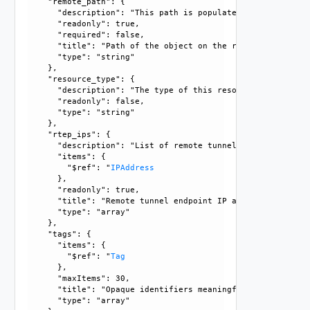
    "remote_path": {

      "description": "This path is populated only in case 
      "readonly": true, 

      "required": false, 

      "title": "Path of the object on the remote end.", 

      "type": "string"

    }, 

    "resource_type": {

      "description": "The type of this resource.", 

      "readonly": false, 

      "type": "string"

    }, 

    "rtep_ips": {

      "description": "List of remote tunnel endpoint ipadd
      "items": {

        "$ref": "
IPAddress
      }, 

      "readonly": true, 

      "title": "Remote tunnel endpoint IP addresses.", 

      "type": "array"

    }, 

    "tags": {

      "items": {

        "$ref": "
Tag
      }, 

      "maxItems": 30, 

      "title": "Opaque identifiers meaningful to the API us
      "type": "array"
