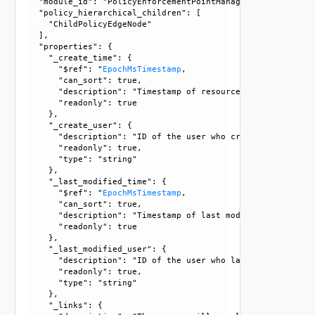
  "module_id": "PolicyEnforcementPointManagement", 

  "policy_hierarchical_children": [

    "ChildPolicyEdgeNode"

  ], 

  "properties": {

    "_create_time": {

      "$ref": "
EpochMsTimestamp
, 

      "can_sort": true, 

      "description": "Timestamp of resource creation", 

      "readonly": true

    }, 

    "_create_user": {

      "description": "ID of the user who created this resou
      "readonly": true, 

      "type": "string"

    }, 

    "_last_modified_time": {

      "$ref": "
EpochMsTimestamp
, 

      "can_sort": true, 

      "description": "Timestamp of last modification", 

      "readonly": true

    }, 

    "_last_modified_user": {

      "description": "ID of the user who last modified this
      "readonly": true, 

      "type": "string"

    }, 

    "_links": {
