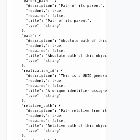
    "parent_path": {

      "description": "Path of its parent", 

      "readonly": true, 

      "required": false, 

      "title": "Path of its parent", 

      "type": "string"

    }, 

    "path": {

      "description": "Absolute path of this object", 

      "readonly": true, 

      "required": false, 

      "title": "Absolute path of this object", 

      "type": "string"

    }, 

    "realization_id": {

      "description": "This is a UUID generated by the syst
      "readonly": true, 

      "required": false, 

      "title": "A unique identifier assigned by the system
      "type": "string"

    }, 

    "relative_path": {

      "description": "Path relative from its parent", 

      "readonly": true, 

      "required": false, 

      "title": "Relative path of this object", 

      "type": "string"

    }, 
