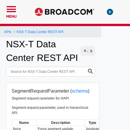
MENU
APIs
NSX-T Data Center REST API
NSX-T Data
Center REST API
SegmentRequestParameter (
schema
)
Segment request rarameter for HAPI
Segment request parameter, used in hierarchical
API.
Name
Description
Type
Notes
force
Force segment update.
boolean
Required