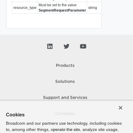
Must be set to the value
resource_type
string
Required
SegmentRequestParameter
Products
Solutions
Support and Services
Company
Cookies
Broadcom and our partners use technology, including cookies
to, among other things, operate the site, analyze site usage,
How To Buy