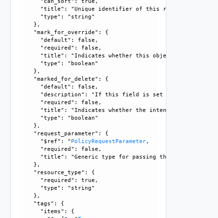
      "can_sort": true, 

      "title": "Unique identifier of this resource", 

      "type": "string"

    }, 

    "mark_for_override": {

      "default": false, 

      "required": false, 

      "title": "Indicates whether this object is the overr
      "type": "boolean"

    }, 

    "marked_for_delete": {

      "default": false, 

      "description": "If this field is set to true, delete
      "required": false, 

      "title": "Indicates whether the intent object is mar
      "type": "boolean"

    }, 

    "request_parameter": {

      "$ref": "
PolicyRequestParameter
, 

      "required": false, 

      "title": "Generic type for passing the API request pa
    }, 

    "resource_type": {

      "required": true, 

      "type": "string"

    }, 

    "tags": {

      "items": {
