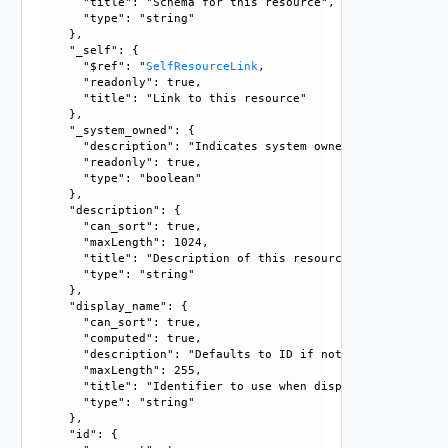
      "title": "Schema for this resource", 

      "type": "string"

    }, 

    "_self": {

      "$ref": "
SelfResourceLink
, 

      "readonly": true, 

      "title": "Link to this resource"

    }, 

    "_system_owned": {

      "description": "Indicates system owned resource", 

      "readonly": true, 

      "type": "boolean"

    }, 

    "description": {

      "can_sort": true, 

      "maxLength": 1024, 

      "title": "Description of this resource", 

      "type": "string"

    }, 

    "display_name": {

      "can_sort": true, 

      "computed": true, 

      "description": "Defaults to ID if not set", 

      "maxLength": 255, 

      "title": "Identifier to use when displaying entity in
      "type": "string"

    }, 

    "id": {
