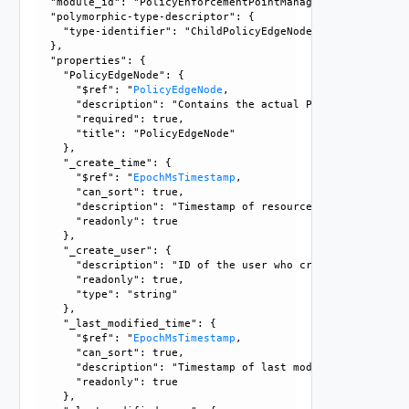
  "module_id": "PolicyEnforcementPointManagement", 

  "polymorphic-type-descriptor": {

    "type-identifier": "ChildPolicyEdgeNode"

  }, 

  "properties": {

    "PolicyEdgeNode": {

      "$ref": "
PolicyEdgeNode
, 

      "description": "Contains the actual PolicyEdgeNode ob
      "required": true, 

      "title": "PolicyEdgeNode"

    }, 

    "_create_time": {

      "$ref": "
EpochMsTimestamp
, 

      "can_sort": true, 

      "description": "Timestamp of resource creation", 

      "readonly": true

    }, 

    "_create_user": {

      "description": "ID of the user who created this resou
      "readonly": true, 

      "type": "string"

    }, 

    "_last_modified_time": {

      "$ref": "
EpochMsTimestamp
, 

      "can_sort": true, 

      "description": "Timestamp of last modification", 

      "readonly": true

    }, 
