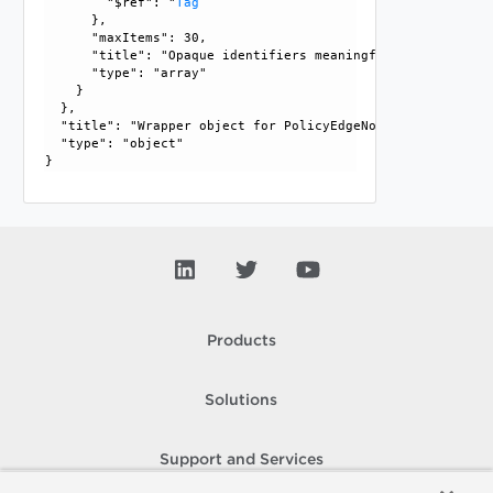
        "$ref": "
Tag
      }, 

      "maxItems": 30, 

      "title": "Opaque identifiers meaningful to the API us
      "type": "array"

    }

  }, 

  "title": "Wrapper object for PolicyEdgeNode", 

  "type": "object"

Products
Solutions
Support and Services