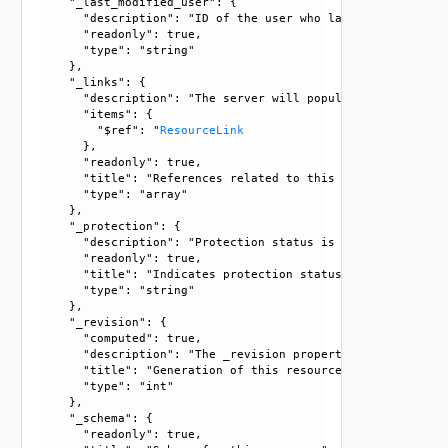
    "_last_modified_user": {

      "description": "ID of the user who last modified this
      "readonly": true, 

      "type": "string"

    }, 

    "_links": {

      "description": "The server will populate this field 
      "items": {

        "$ref": "
ResourceLink
      }, 

      "readonly": true, 

      "title": "References related to this resource", 

      "type": "array"

    }, 

    "_protection": {

      "description": "Protection status is one of the foll
      "readonly": true, 

      "title": "Indicates protection status of this resourc
      "type": "string"

    }, 

    "_revision": {

      "computed": true, 

      "description": "The _revision property describes the
      "title": "Generation of this resource config", 

      "type": "int"

    }, 

    "_schema": {

      "readonly": true, 
