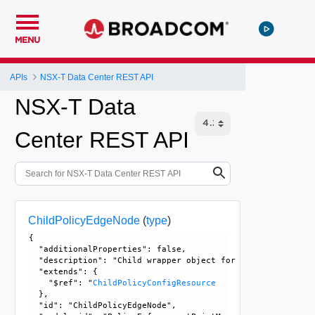
MENU
APIs
NSX-T Data Center REST API
NSX-T Data
Center REST API
ChildPolicyEdgeNode
(
type
)
{

  "additionalProperties": false, 

  "description": "Child wrapper object for PolicyEdgeNode,
  "extends": {

    "$ref": "
ChildPolicyConfigResource
  }, 

  "id": "ChildPolicyEdgeNode", 
