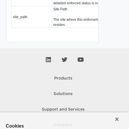
detailed enforced status is included.
Site Path
site_path
strin
The site where this enforcement point
resides.
Products
Solutions
Support and Services
Company
Cookies