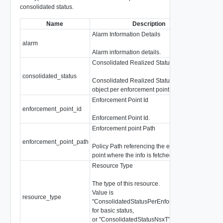
consolidated status.
Name
Description
Alarm Information Details
alarm
Poli
Alarm information details.
Consolidated Realized Status
consolidated_status
Cons
Consolidated Realized Status of an Intent
object per enforcement point.
Enforcement Point Id
enforcement_point_id
strin
Enforcement Point Id.
Enforcement point Path
enforcement_point_path
strin
Policy Path referencing the enforcement
point where the info is fetched.
Resource Type
The type of this resource.
Value is
resource_type
strin
"ConsolidatedStatusPerEnforcementPoint"
for basic status,
or "ConsolidatedStatusNsxT" when