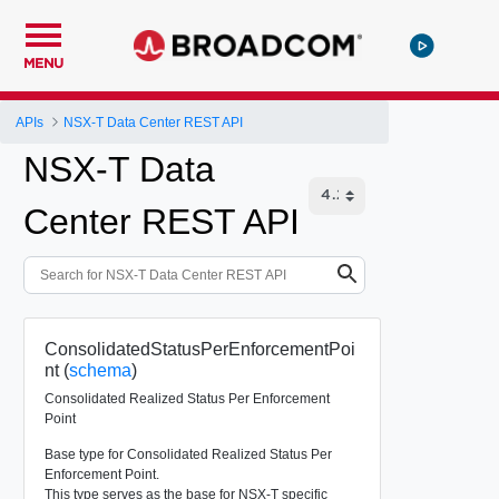
MENU
APIs
NSX-T Data Center REST API
NSX-T Data
Center REST API
ConsolidatedStatusPerEnforcementPoi
nt (
schema
)
Consolidated Realized Status Per Enforcement
Point
Base type for Consolidated Realized Status Per
Enforcement Point.
This type serves as the base for NSX-T specific