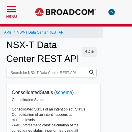
MENU
APIs
NSX-T Data Center REST API
NSX-T Data
Center REST API
ConsolidatedStatus (
schema
)
Consolidated Status
Consolidated Status of an intent object. Status
Consolidation of an intent happens at
multiple levels:
- Per Enforcement Point: calculation of the
consolidated status is performed using all