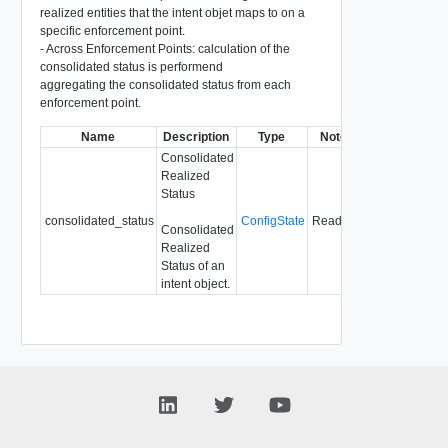
realized entities that the intent objet maps to on a
specific enforcement point.
- Across Enforcement Points: calculation of the
consolidated status is performend
aggregating the consolidated status from each
enforcement point.
Name
Description
Type
Notes
Consolidated
Realized
Status
consolidated_status
ConfigState
Readonly
Consolidated
Realized
Status of an
intent object.