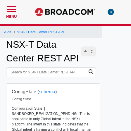
MENU
APIs
NSX-T Data Center REST API
NSX-T Data
Center REST API
ConfigState (
schema
)
Config State
Configuration State. |
SANDBOXED_REALIZATION_PENDING - This is
applicable to only Global intent in the NSX+
platform. The intent in this state indicates that the
Global intent is having a conflict with local intent in