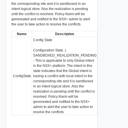
the corresponding site and it is sandboxed in an
intent logical store. Also the realization is pending
until the conflict is resolved. Policy Alarm will be
genereated and notified to the NSX+ admin to alert
the user to take action to resolve the conflicts.
Name
Description
Type
Config State
Configuration State. |
SANDBOXED_REALIZATION_PENDING
- This is applicable to only Global intent
in the NSX+ platform. The intent in this
state indicates that the Global intent is
Enum: SUC
ConfigState
having a conflict with local intent in the
string
ERROR, UN
corresponding site and it is sandboxed
SANDBOXE
in an intent logical store. Also the
realization is pending until the conflict is
resolved. Policy Alarm will be
genereated and notified to the NSX+
admin to alert the user to take action to
resolve the conflicts.