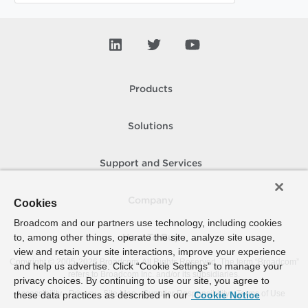
Products
Solutions
Support and Services
Company
Cookies
Broadcom and our partners use technology, including cookies
to, among other things, operate the site, analyze site usage,
How To Buy
view and retain your site interactions, improve your experience
Copyright © 2005-
2026
Broadcom. All Rights Reserved. The term “Broadcom”
and help us advertise. Click “Cookie Settings” to manage your
refers to Broadcom Inc. and/or its subsidiaries.
privacy choices. By continuing to use our site, you agree to
Accessibility
Privacy
Site Map
Supplier Responsibility
Terms of Use
these data practices as described in our
Cookie Notice