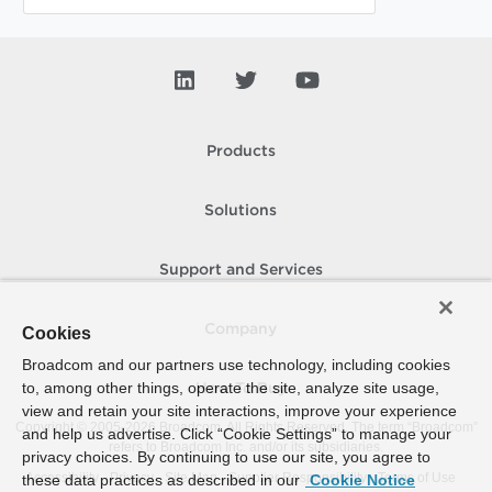
Products
Solutions
Support and Services
Company
Cookies
Broadcom and our partners use technology, including cookies
to, among other things, operate the site, analyze site usage,
How To Buy
view and retain your site interactions, improve your experience
Copyright © 2005-
2026
Broadcom. All Rights Reserved. The term “Broadcom”
and help us advertise. Click “Cookie Settings” to manage your
refers to Broadcom Inc. and/or its subsidiaries.
privacy choices. By continuing to use our site, you agree to
Accessibility
Privacy
Site Map
Supplier Responsibility
Terms of Use
these data practices as described in our
Cookie Notice