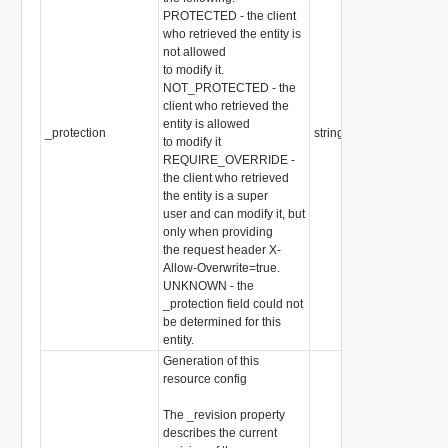
PROTECTED - the client
who retrieved the entity is
not allowed
to modify it.
NOT_PROTECTED - the
client who retrieved the
entity is allowed
_protection
string
to modify it
REQUIRE_OVERRIDE -
the client who retrieved
the entity is a super
user and can modify it, but
only when providing
the request header X-
Allow-Overwrite=true.
UNKNOWN - the
_protection field could not
be determined for this
entity.
Generation of this
resource config
The _revision property
describes the current