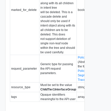
along with its all children
in intent tree
marked_for_delete
boolean
will be deleted. This is a
cascade delete and
should only be used if
intent object along with its
all children are to be
deleted. This does
not support deletion of
single non-leaf node
within the tree and should
be used carefully.
PolicyRequestParamete
(Abstract type: pass one 
Generic type for passing
the following concrete ty
request_parameter
the API request
PolicyRequestParamete
parameters.
SegmentRequestParame
TraceflowRequestParam
Must be set to the value
resource_type
string
ChildTier1InterfaceGroup
Opaque identifiers
tags
array of
Tag
meaningful to the API user