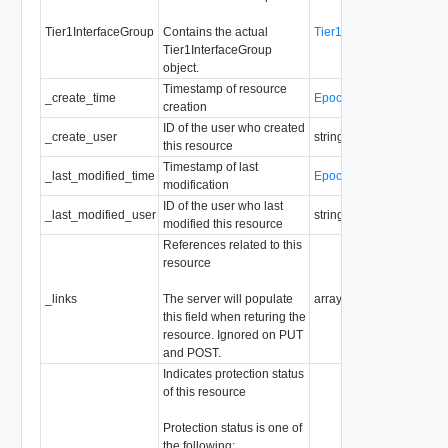
Tier1InterfaceGroup
Contains the actual
Tier1InterfaceGroup
Tier1InterfaceGroup
object.
Timestamp of resource
_create_time
EpochMsTimestamp
creation
ID of the user who created
_create_user
string
this resource
Timestamp of last
_last_modified_time
EpochMsTimestamp
modification
ID of the user who last
_last_modified_user
string
modified this resource
References related to this
resource
_links
The server will populate
array of
ResourceLink
this field when returing the
resource. Ignored on PUT
and POST.
Indicates protection status
of this resource
Protection status is one of
the following: