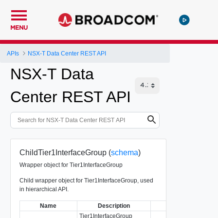
MENU
APIs
NSX-T Data Center REST API
NSX-T Data
Center REST API
ChildTier1InterfaceGroup (
schema
)
Wrapper object for Tier1InterfaceGroup
Child wrapper object for Tier1InterfaceGroup, used
in hierarchical API.
Name
Description
Type
Tier1InterfaceGroup