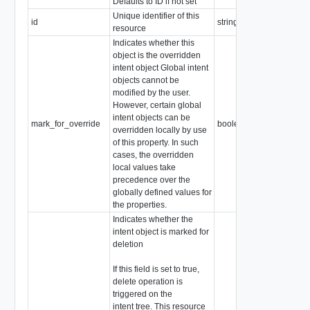
Defaults to ID if not set
Unique identifier of this
id
string
resource
Indicates whether this
object is the overridden
intent object Global intent
objects cannot be
modified by the user.
However, certain global
intent objects can be
mark_for_override
boolean
overridden locally by use
of this property. In such
cases, the overridden
local values take
precedence over the
globally defined values for
the properties.
Indicates whether the
intent object is marked for
deletion
If this field is set to true,
delete operation is
triggered on the
intent tree. This resource