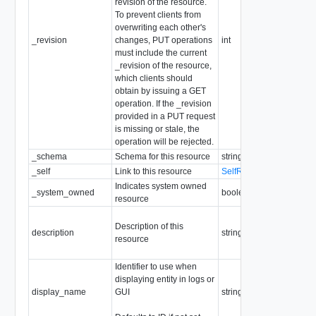
revision of the resource.
To prevent clients from
overwriting each other's
_revision
changes, PUT operations
int
must include the current
_revision of the resource,
which clients should
obtain by issuing a GET
operation. If the _revision
provided in a PUT request
is missing or stale, the
operation will be rejected.
_schema
Schema for this resource
string
_self
Link to this resource
SelfResourceLink
Indicates system owned
_system_owned
boolean
resource
Description of this
description
string
resource
Identifier to use when
displaying entity in logs or
display_name
GUI
string