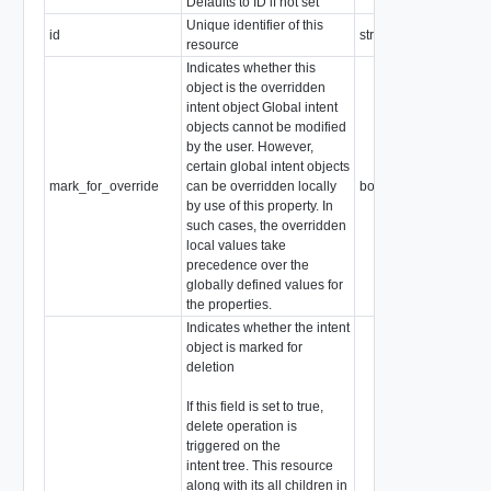
Defaults to ID if not set
Unique identifier of this
id
string
resource
Indicates whether this
object is the overridden
intent object Global intent
objects cannot be modified
by the user. However,
certain global intent objects
mark_for_override
can be overridden locally
boolean
by use of this property. In
such cases, the overridden
local values take
precedence over the
globally defined values for
the properties.
Indicates whether the intent
object is marked for
deletion
If this field is set to true,
delete operation is
triggered on the
intent tree. This resource
along with its all children in