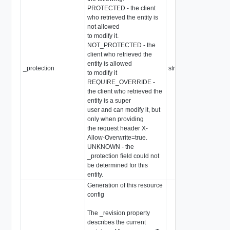
PROTECTED - the client
who retrieved the entity is
not allowed
to modify it.
NOT_PROTECTED - the
client who retrieved the
entity is allowed
_protection
string
to modify it
REQUIRE_OVERRIDE -
the client who retrieved the
entity is a super
user and can modify it, but
only when providing
the request header X-
Allow-Overwrite=true.
UNKNOWN - the
_protection field could not
be determined for this
entity.
Generation of this resource
config
The _revision property
describes the current