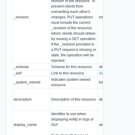
revision of the resource. To
prevent clients from
overwriting each other's
_revision
changes, PUT operations
int
must include the current
_revision of the resource,
which clients should obtain
by issuing a GET operation.
If the _revision provided in
a PUT request is missing or
stale, the operation will be
rejected.
_schema
Schema for this resource
string
_self
Link to this resource
SelfResourceLink
Indicates system owned
_system_owned
boolean
resource
description
Description of this resource
string
Identifier to use when
displaying entity in logs or
display_name
GUI
string