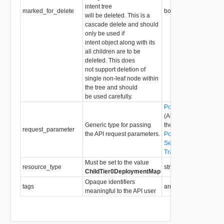
intent tree
marked_for_delete
boolean
will be deleted. This is a
cascade delete and should
only be used if
intent object along with its
all children are to be
deleted. This does
not support deletion of
single non-leaf node within
the tree and should
be used carefully.
PolicyRequestParame
(Abstract type: pass o
Generic type for passing
the following concrete
request_parameter
the API request parameters.
PolicyRequestParame
SegmentRequestPara
TraceflowRequestPar
Must be set to the value
resource_type
string
ChildTier0DeploymentMap
Opaque identifiers
tags
array of
Tag
meaningful to the API user