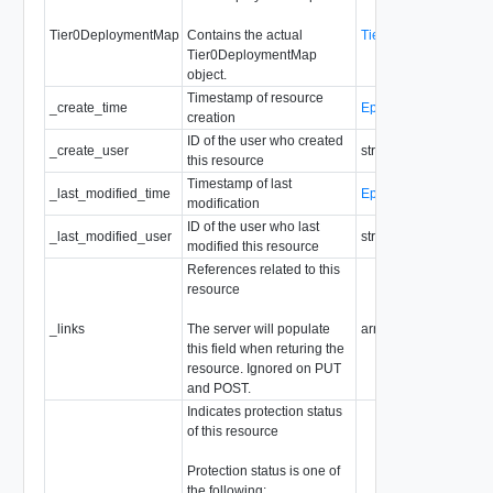
Tier0DeploymentMap
Contains the actual
Tier0DeploymentMap
Tier0DeploymentMap
object.
Timestamp of resource
_create_time
EpochMsTimestamp
creation
ID of the user who created
_create_user
string
this resource
Timestamp of last
_last_modified_time
EpochMsTimestamp
modification
ID of the user who last
_last_modified_user
string
modified this resource
References related to this
resource
_links
The server will populate
array of
ResourceLink
this field when returing the
resource. Ignored on PUT
and POST.
Indicates protection status
of this resource
Protection status is one of
the following: