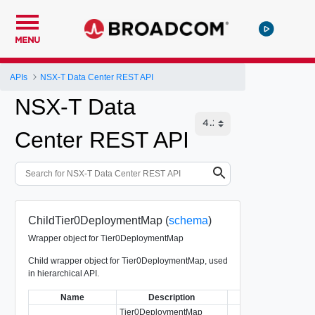
MENU
APIs
NSX-T Data Center REST API
NSX-T Data
Center REST API
ChildTier0DeploymentMap (
schema
)
Wrapper object for Tier0DeploymentMap
Child wrapper object for Tier0DeploymentMap, used
in hierarchical API.
Name
Description
Type
Tier0DeploymentMap