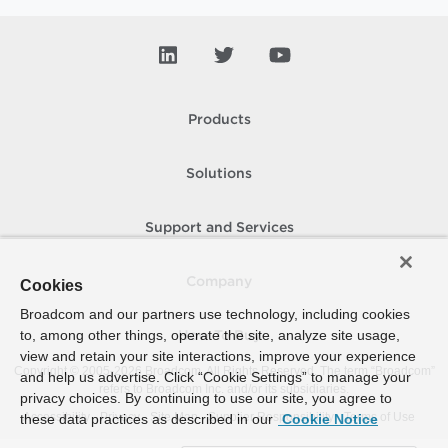
Products
Solutions
Support and Services
Company
Cookies
Broadcom and our partners use technology, including cookies
to, among other things, operate the site, analyze site usage,
How To Buy
view and retain your site interactions, improve your experience
Copyright © 2005-
2026
Broadcom. All Rights Reserved. The term “Broadcom”
and help us advertise. Click “Cookie Settings” to manage your
refers to Broadcom Inc. and/or its subsidiaries.
privacy choices. By continuing to use our site, you agree to
Accessibility
Privacy
Site Map
Supplier Responsibility
Terms of Use
these data practices as described in our
Cookie Notice