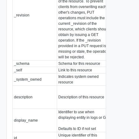
of the resource. To prevent
clients from overwriting each
other's changes, PUT
_revision
int
operations must include the
current _revision of the
resource, which clients should
obtain by issuing a GET
operation. If the _revision
provided in a PUT request is
missing or stale, the operation
will be rejected.
_schema
Schema for this resource
string
_self
Link to this resource
SelfResourceL
Indicates system owned
_system_owned
boolean
resource
description
Description of this resource
string
Identifier to use when
displaying entity in logs or GUI
display_name
string
Defaults to ID if not set
Unique identifier of this
id
string