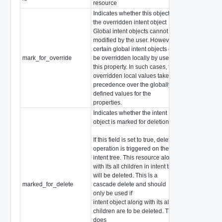
resource
Indicates whether this object is
the overridden intent object
Global intent objects cannot be
modified by the user. However,
certain global intent objects can
mark_for_override
be overridden locally by use of
boolean
this property. In such cases, the
overridden local values take
precedence over the globally
defined values for the
properties.
Indicates whether the intent
object is marked for deletion
If this field is set to true, delete
operation is triggered on the
intent tree. This resource along
with its all children in intent tree
will be deleted. This is a
marked_for_delete
cascade delete and should
boolean
only be used if
intent object along with its all
children are to be deleted. This
does