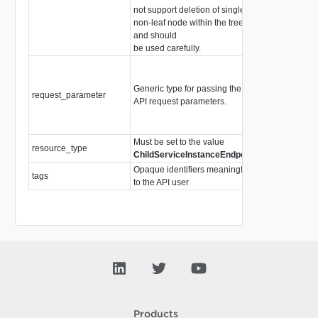
not support deletion of single
non-leaf node within the tree
and should
be used carefully.
PolicyRequest
(Abstract type:
Generic type for passing the
the following c
request_parameter
API request parameters.
PolicyRequest
SegmentReque
TraceflowRequ
Must be set to the value
resource_type
string
ChildServiceInstanceEndpoint
Opaque identifiers meaningful
tags
array of
Tag
to the API user
Products