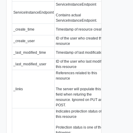
ServiceInstanceEndpoint
ServiceInstanceEndpoint
ServiceInstan
Contains actual
ServiceInstanceEndpoint.
_create_time
Timestamp of resource creation
EpochMsTime
ID of the user who created this
_create_user
string
resource
_last_modified_time
Timestamp of last modification
EpochMsTime
ID of the user who last modified
_last_modified_user
string
this resource
References related to this
resource
_links
The server will populate this
array of
Resou
field when returing the
resource. Ignored on PUT and
POST.
Indicates protection status of
this resource
Protection status is one of the
following: