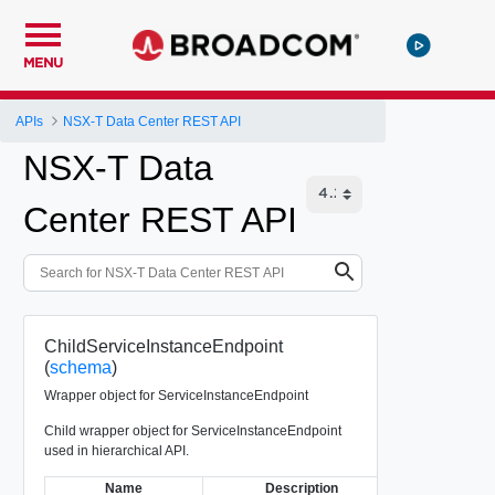
MENU
APIs
NSX-T Data Center REST API
NSX-T Data
Center REST API
ChildServiceInstanceEndpoint
(
schema
)
Wrapper object for ServiceInstanceEndpoint
Child wrapper object for ServiceInstanceEndpoint
used in hierarchical API.
Name
Description
Ty