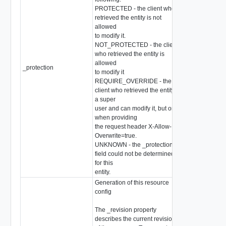
PROTECTED - the client who
retrieved the entity is not
allowed
to modify it.
NOT_PROTECTED - the client
who retrieved the entity is
allowed
_protection
string
to modify it
REQUIRE_OVERRIDE - the
client who retrieved the entity is
a super
user and can modify it, but only
when providing
the request header X-Allow-
Overwrite=true.
UNKNOWN - the _protection
field could not be determined
for this
entity.
Generation of this resource
config
The _revision property
describes the current revision