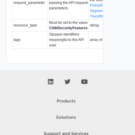
request_parameter
passing the API request
PolicyRequestParameter
parameters.
SegmentRequestParamete
TraceflowRequestParamete
Must be set to the value
resource_type
string
ChildSecurityFeatures
Opaque identifiers
tags
meaningful to the API
array of
Tag
user
Products
Solutions
Support and Services