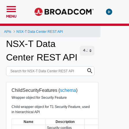
MENU
APIs
NSX-T Data Center REST API
NSX-T Data
Center REST API
ChildSecurityFeatures (
schema
)
Wrapper object for Security Feature
Child wrapper object for T1 Security Feature, used
in hierarchical API
Name
Description
Type
Security configs