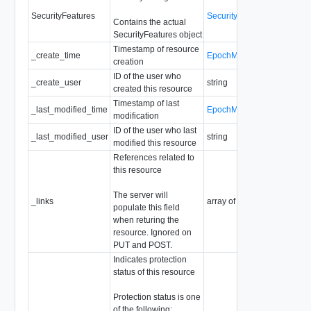
SecurityFeatures
SecurityFeatures
Contains the actual
SecurityFeatures object
Timestamp of resource
_create_time
EpochMsTimestamp
creation
ID of the user who
_create_user
string
created this resource
Timestamp of last
_last_modified_time
EpochMsTimestamp
modification
ID of the user who last
_last_modified_user
string
modified this resource
References related to
this resource
The server will
_links
array of
ResourceLink
populate this field
when returing the
resource. Ignored on
PUT and POST.
Indicates protection
status of this resource
Protection status is one
of the following: