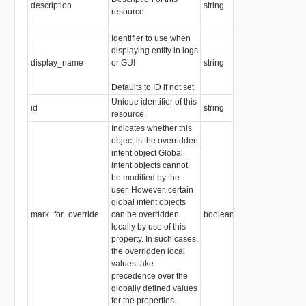
description
string
resource
Identifier to use when
displaying entity in logs
display_name
or GUI
string
Defaults to ID if not set
Unique identifier of this
id
string
resource
Indicates whether this
object is the overridden
intent object Global
intent objects cannot
be modified by the
user. However, certain
global intent objects
mark_for_override
can be overridden
boolean
locally by use of this
property. In such cases,
the overridden local
values take
precedence over the
globally defined values
for the properties.