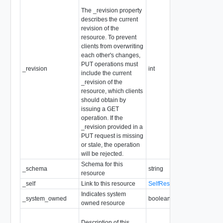
The _revision property
describes the current
revision of the
resource. To prevent
clients from overwriting
each other's changes,
PUT operations must
_revision
int
include the current
_revision of the
resource, which clients
should obtain by
issuing a GET
operation. If the
_revision provided in a
PUT request is missing
or stale, the operation
will be rejected.
Schema for this
_schema
string
resource
_self
Link to this resource
SelfResourceLink
Indicates system
_system_owned
boolean
owned resource
Description of this