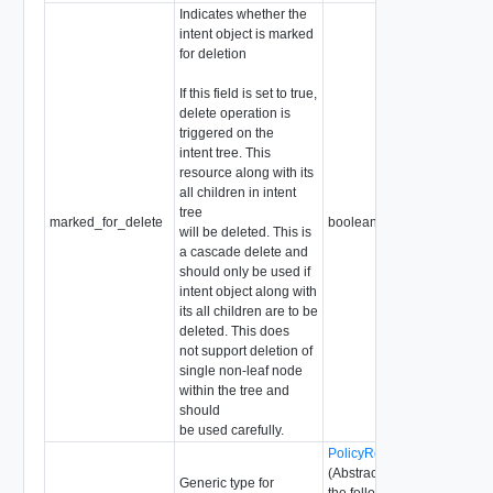
Indicates whether the
intent object is marked
for deletion
If this field is set to true,
delete operation is
triggered on the
intent tree. This
resource along with its
all children in intent
tree
marked_for_delete
boolean
will be deleted. This is
a cascade delete and
should only be used if
intent object along with
its all children are to be
deleted. This does
not support deletion of
single non-leaf node
within the tree and
should
be used carefully.
PolicyRequestParameter
(Abstract type: pass one of
Generic type for
the following concrete types