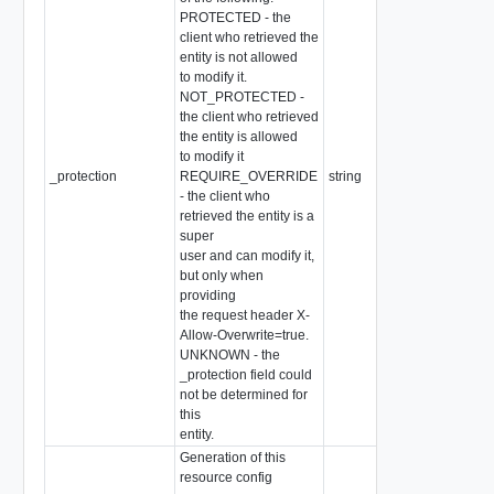
PROTECTED - the
client who retrieved the
entity is not allowed
to modify it.
NOT_PROTECTED -
the client who retrieved
the entity is allowed
to modify it
_protection
REQUIRE_OVERRIDE
string
- the client who
retrieved the entity is a
super
user and can modify it,
but only when
providing
the request header X-
Allow-Overwrite=true.
UNKNOWN - the
_protection field could
not be determined for
this
entity.
Generation of this
resource config