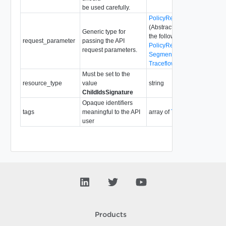
be used carefully.
PolicyRequestParameter
(Abstract type: pass one of
Generic type for
the following concrete types
request_parameter
passing the API
PolicyRequestParameter
request parameters.
SegmentRequestParameter
TraceflowRequestParamete
Must be set to the
resource_type
value
string
ChildIdsSignature
Opaque identifiers
tags
meaningful to the API
array of
Tag
user
Products