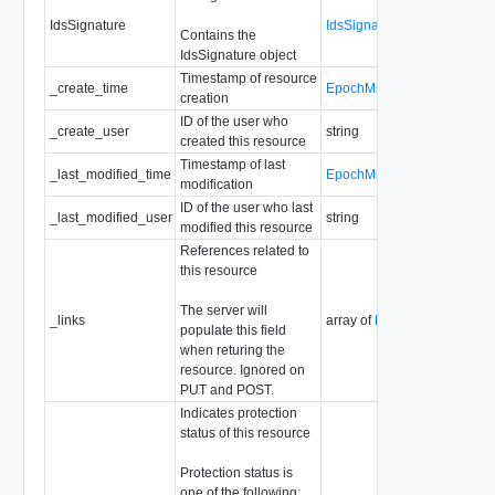
IdsSignature
IdsSignature
Contains the
IdsSignature object
Timestamp of resource
_create_time
EpochMsTimestamp
creation
ID of the user who
_create_user
string
created this resource
Timestamp of last
_last_modified_time
EpochMsTimestamp
modification
ID of the user who last
_last_modified_user
string
modified this resource
References related to
this resource
The server will
_links
array of
ResourceLink
populate this field
when returing the
resource. Ignored on
PUT and POST.
Indicates protection
status of this resource
Protection status is
one of the following: