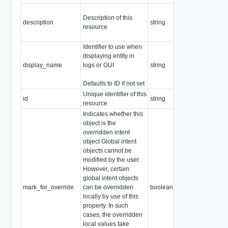
Description of this
description
string
resource
Identifier to use when
displaying entity in
display_name
logs or GUI
string
Defaults to ID if not set
Unique identifier of this
id
string
resource
Indicates whether this
object is the
overridden intent
object Global intent
objects cannot be
modified by the user.
However, certain
global intent objects
mark_for_override
can be overridden
boolean
locally by use of this
property. In such
cases, the overridden
local values take