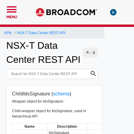
MENU
APIs
NSX-T Data Center REST API
NSX-T Data
Center REST API
ChildIdsSignature (
schema
)
Wrapper object for IdsSignature
Child wrapper object for IdsSignature, used in
hierarchical API
Name
Description
Type
IdsSignature