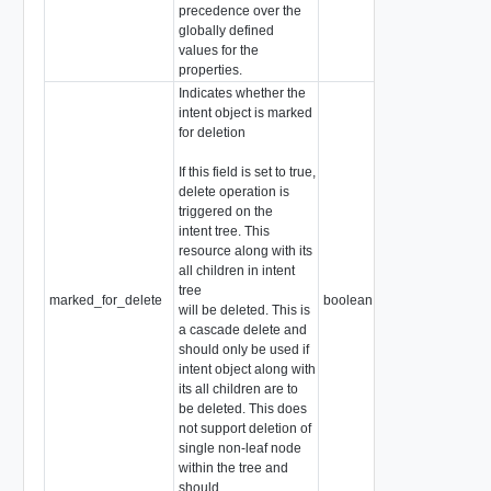
precedence over the
globally defined
values for the
properties.
Indicates whether the
intent object is marked
for deletion
If this field is set to true,
delete operation is
triggered on the
intent tree. This
resource along with its
all children in intent
tree
marked_for_delete
boolean
will be deleted. This is
a cascade delete and
should only be used if
intent object along with
its all children are to
be deleted. This does
not support deletion of
single non-leaf node
within the tree and
should