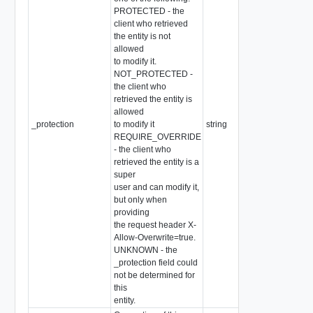
PROTECTED - the
client who retrieved
the entity is not
allowed
to modify it.
NOT_PROTECTED -
the client who
retrieved the entity is
allowed
_protection
to modify it
string
REQUIRE_OVERRIDE
- the client who
retrieved the entity is a
super
user and can modify it,
but only when
providing
the request header X-
Allow-Overwrite=true.
UNKNOWN - the
_protection field could
not be determined for
this
entity.