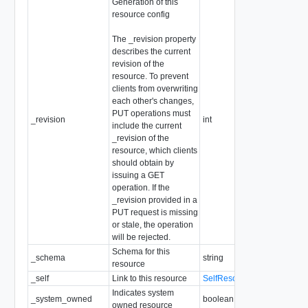
Generation of this
resource config
The _revision property
describes the current
revision of the
resource. To prevent
clients from overwriting
each other's changes,
PUT operations must
_revision
int
include the current
_revision of the
resource, which clients
should obtain by
issuing a GET
operation. If the
_revision provided in a
PUT request is missing
or stale, the operation
will be rejected.
Schema for this
_schema
string
resource
_self
Link to this resource
SelfResourceLink
Indicates system
_system_owned
boolean
owned resource