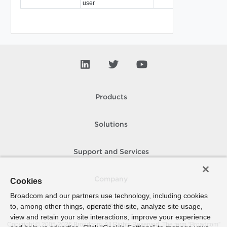
user
Products
Solutions
Support and Services
Company
Cookies
Broadcom and our partners use technology, including cookies
to, among other things, operate the site, analyze site usage,
How To Buy
view and retain your site interactions, improve your experience
Copyright © 2005-
2026
Broadcom. All Rights Reserved. The term “Broadcom”