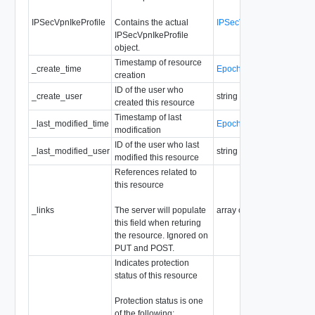
IPSecVpnIkeProfile
Contains the actual
IPSecVpnIkeProfile
IPSecVpnIkeProfile
object.
Timestamp of resource
_create_time
EpochMsTimestamp
creation
ID of the user who
_create_user
string
created this resource
Timestamp of last
_last_modified_time
EpochMsTimestamp
modification
ID of the user who last
_last_modified_user
string
modified this resource
References related to
this resource
_links
The server will populate
array of
ResourceLink
this field when returing
the resource. Ignored on
PUT and POST.
Indicates protection
status of this resource
Protection status is one
of the following: