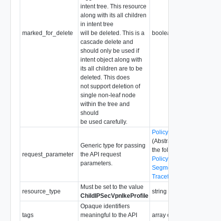
intent tree. This resource
along with its all children
in intent tree
marked_for_delete
will be deleted. This is a
boolean
cascade delete and
should only be used if
intent object along with
its all children are to be
deleted. This does
not support deletion of
single non-leaf node
within the tree and
should
be used carefully.
PolicyRequestParameter
(Abstract type: pass one o
Generic type for passing
the following concrete typ
request_parameter
the API request
PolicyRequestParameter
parameters.
SegmentRequestParamet
TraceflowRequestParame
Must be set to the value
resource_type
string
ChildIPSecVpnIkeProfile
Opaque identifiers
tags
meaningful to the API
array of
Tag