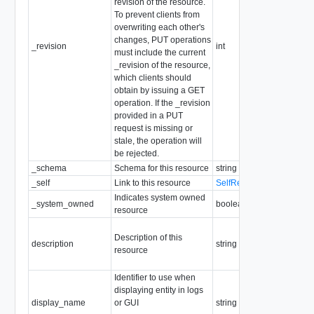
revision of the resource.
To prevent clients from
overwriting each other's
changes, PUT operations
_revision
int
must include the current
_revision of the resource,
which clients should
obtain by issuing a GET
operation. If the _revision
provided in a PUT
request is missing or
stale, the operation will
be rejected.
_schema
Schema for this resource
string
_self
Link to this resource
SelfResourceLink
Indicates system owned
_system_owned
boolean
resource
Description of this
description
string
resource
Identifier to use when
displaying entity in logs
display_name
or GUI
string