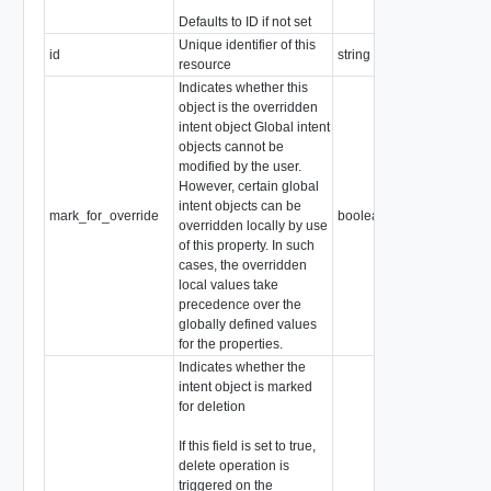
Defaults to ID if not set
Unique identifier of this
id
string
resource
Indicates whether this
object is the overridden
intent object Global intent
objects cannot be
modified by the user.
However, certain global
intent objects can be
mark_for_override
boolean
overridden locally by use
of this property. In such
cases, the overridden
local values take
precedence over the
globally defined values
for the properties.
Indicates whether the
intent object is marked
for deletion
If this field is set to true,
delete operation is
triggered on the