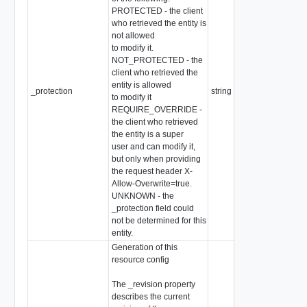
PROTECTED - the client
who retrieved the entity is
not allowed
to modify it.
NOT_PROTECTED - the
client who retrieved the
entity is allowed
_protection
string
to modify it
REQUIRE_OVERRIDE -
the client who retrieved
the entity is a super
user and can modify it,
but only when providing
the request header X-
Allow-Overwrite=true.
UNKNOWN - the
_protection field could
not be determined for this
entity.
Generation of this
resource config
The _revision property
describes the current