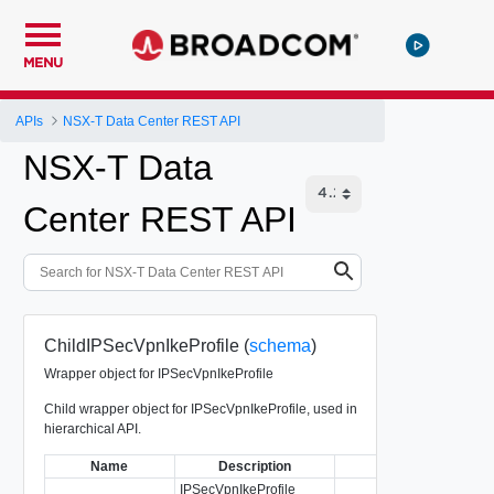
MENU
APIs
NSX-T Data Center REST API
NSX-T Data
Center REST API
ChildIPSecVpnIkeProfile (
schema
)
Wrapper object for IPSecVpnIkeProfile
Child wrapper object for IPSecVpnIkeProfile, used in
hierarchical API.
Name
Description
Type
IPSecVpnIkeProfile