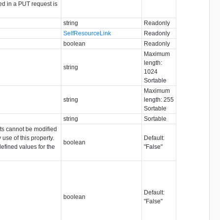
ed in a PUT request is
string
Readonly
SelfResourceLink
Readonly
boolean
Readonly
Maximum
length:
string
1024
Sortable
Maximum
string
length: 255
Sortable
string
Sortable
ects cannot be modified
 use of this property.
Default:
boolean
efined values for the
"False"
Default:
boolean
"False"