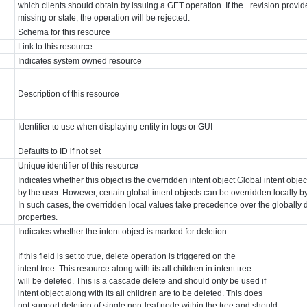
which clients should obtain by issuing a GET operation. If the _revision provid
missing or stale, the operation will be rejected.
Schema for this resource
Link to this resource
Indicates system owned resource
Description of this resource
Identifier to use when displaying entity in logs or GUI
Defaults to ID if not set
Unique identifier of this resource
Indicates whether this object is the overridden intent object Global intent obj
by the user. However, certain global intent objects can be overridden locally by
In such cases, the overridden local values take precedence over the globally d
properties.
Indicates whether the intent object is marked for deletion
If this field is set to true, delete operation is triggered on the
intent tree. This resource along with its all children in intent tree
will be deleted. This is a cascade delete and should only be used if
intent object along with its all children are to be deleted. This does
not support deletion of single non-leaf node within the tree and should