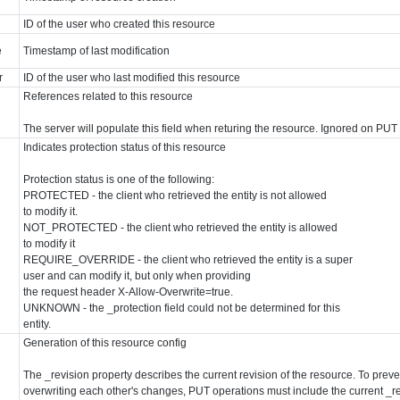
ID of the user who created this resource
e
Timestamp of last modification
r
ID of the user who last modified this resource
References related to this resource
The server will populate this field when returing the resource. Ignored on PU
Indicates protection status of this resource
Protection status is one of the following:
PROTECTED - the client who retrieved the entity is not allowed
to modify it.
NOT_PROTECTED - the client who retrieved the entity is allowed
to modify it
REQUIRE_OVERRIDE - the client who retrieved the entity is a super
user and can modify it, but only when providing
the request header X-Allow-Overwrite=true.
UNKNOWN - the _protection field could not be determined for this
entity.
Generation of this resource config
The _revision property describes the current revision of the resource. To preve
overwriting each other's changes, PUT operations must include the current _re