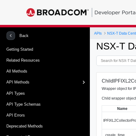
Developer Porta
APIs
NSX-T Data Cent
Back
NSX-T D
Getting Started
Related Resources
All Methods
ChildIPFIXL2Col
API Methods
Wrapper object for I
API Types
Child wrapper object 
API Type Schemas
Name
API Errors
IPFIXL2CollectorPro
Deprecated Methods
_create_time