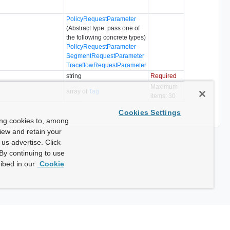
PolicyRequestParameter
(Abstract type: pass one of
the following concrete types)
PolicyRequestParameter
SegmentRequestParameter
TraceflowRequestParameter
string
Required
Maximum
array of
Tag
items: 30
Cookies Settings
ing cookies to, among
view and retain your
us advertise. Click
By continuing to use
ibed in our
Cookie