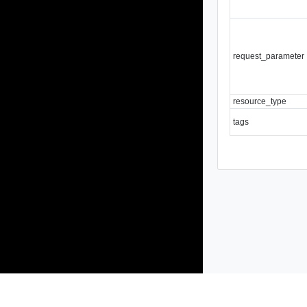
request_parameter
resource_type
tags