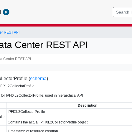
l
er REST API
ata Center REST API
lectorProfile (
schema
)
PFIXL2CollectorProfile
for IPFIXL2CollectorProfile, used in hierarchical API
Description
IPFIXL2CollectorProfile
file
Contains the actual IPFIXL2CollectorProfile object
Timestamp of resource creation