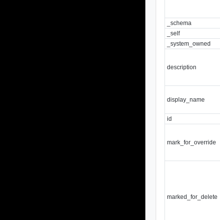
_schema
_self
_system_owned
description
display_name
id
mark_for_override
marked_for_delete