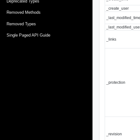
Deprecated Types
_create_user
Removed Methods
_last_modified_tim
Removed Types
_last_modified_use
Single Paged API Guide
_links
_protection
_revision