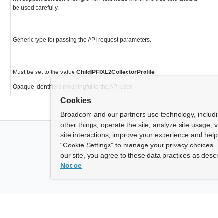
be used carefully.
Generic type for passing the API request parameters.
Must be set to the value
ChildIPFIXL2CollectorProfile
Opaque identifiers meaningful to the API user
Cookies
Broadcom and our partners use technology, includ
other things, operate the site, analyze site usage, 
site interactions, improve your experience and help 
“Cookie Settings” to manage your privacy choices. 
our site, you agree to these data practices as descr
Notice