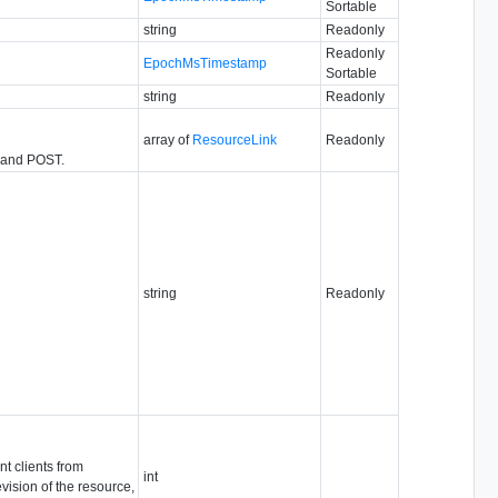
Sortable
string
Readonly
Readonly
EpochMsTimestamp
Sortable
string
Readonly
array of
ResourceLink
Readonly
T and POST.
string
Readonly
nt clients from
int
vision of the resource,