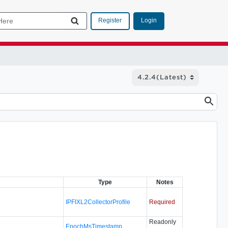
Login
Register
Type
Notes
IPFIXL2CollectorProfile
Required
Readonly
EpochMsTimestamp