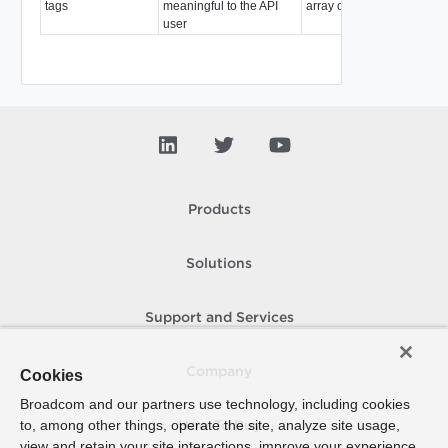
tags
meaningful to the API
array of
Tag
user
Products
Solutions
Support and Services
Company
Cookies
Broadcom and our partners use technology, including cookies
to, among other things, operate the site, analyze site usage,
How To Buy
view and retain your site interactions, improve your experience