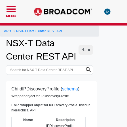
MENU
APIs
NSX-T Data Center REST API
NSX-T Data
Center REST API
ChildIPDiscoveryProfile (
schema
)
Wrapper object for IPDiscoveryProfile
Child wrapper object for IPDiscoveryProfile, used in
hierarchical API
Name
Description
Type
IPDiscoveryProfile