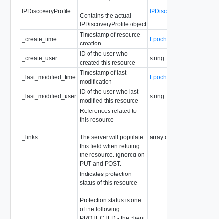
IPDiscoveryProfile
IPDiscoveryProfile
Contains the actual
IPDiscoveryProfile object
Timestamp of resource
_create_time
EpochMsTimestamp
creation
ID of the user who
_create_user
string
created this resource
Timestamp of last
_last_modified_time
EpochMsTimestamp
modification
ID of the user who last
_last_modified_user
string
modified this resource
References related to
this resource
_links
The server will populate
array of
ResourceLink
this field when returing
the resource. Ignored on
PUT and POST.
Indicates protection
status of this resource
Protection status is one
of the following:
PROTECTED - the client