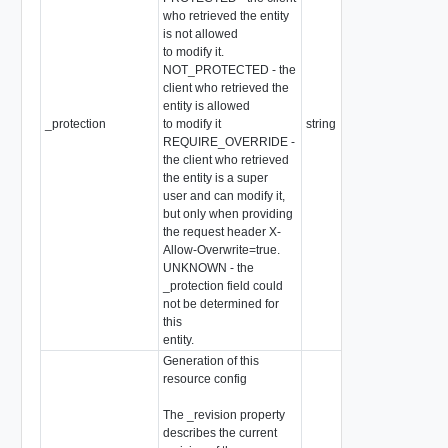
who retrieved the entity
is not allowed
to modify it.
NOT_PROTECTED - the
client who retrieved the
entity is allowed
_protection
to modify it
string
REQUIRE_OVERRIDE -
the client who retrieved
the entity is a super
user and can modify it,
but only when providing
the request header X-
Allow-Overwrite=true.
UNKNOWN - the
_protection field could
not be determined for
this
entity.
Generation of this
resource config
The _revision property
describes the current