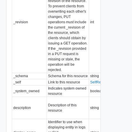
revision of the resource.
To prevent clients from
overwriting each other's
changes, PUT
_revision
operations must include
int
the current _revision of
the resource, which
clients should obtain by
issuing a GET operation.
If the _revision provided
in a PUT request is
missing or stale, the
operation will be
rejected.
_schema
Schema for this resource
string
_self
Link to this resource
SelfResourceLink
Indicates system owned
_system_owned
boolean
resource
Description of this
description
string
resource
Identifier to use when
displaying entity in logs