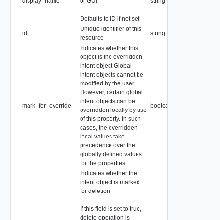
display_name
or GUI
string
Defaults to ID if not set
Unique identifier of this
id
string
resource
Indicates whether this
object is the overridden
intent object Global
intent objects cannot be
modified by the user.
However, certain global
intent objects can be
mark_for_override
boolean
overridden locally by use
of this property. In such
cases, the overridden
local values take
precedence over the
globally defined values
for the properties.
Indicates whether the
intent object is marked
for deletion
If this field is set to true,
delete operation is