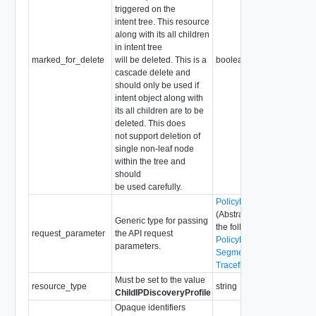
triggered on the
intent tree. This resource
along with its all children
in intent tree
marked_for_delete
will be deleted. This is a
boolean
cascade delete and
should only be used if
intent object along with
its all children are to be
deleted. This does
not support deletion of
single non-leaf node
within the tree and
should
be used carefully.
PolicyRequestParameter
(Abstract type: pass one o
Generic type for passing
the following concrete typ
request_parameter
the API request
PolicyRequestParameter
parameters.
SegmentRequestParamet
TraceflowRequestParame
Must be set to the value
resource_type
string
ChildIPDiscoveryProfile
Opaque identifiers