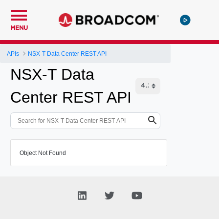
MENU
APIs
NSX-T Data Center REST API
NSX-T Data
Center REST API
Object Not Found