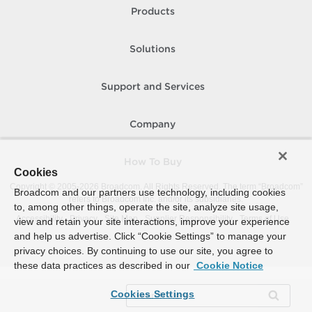
Products
Solutions
Support and Services
Company
How To Buy
Cookies
Copyright © 2005-
2026
Broadcom. All Rights Reserved. The term “Broadcom”
Broadcom and our partners use technology, including cookies
refers to Broadcom Inc. and/or its subsidiaries.
to, among other things, operate the site, analyze site usage,
Accessibility
Privacy
Site Map
Supplier Responsibility
Terms of Use
view and retain your site interactions, improve your experience
and help us advertise. Click “Cookie Settings” to manage your
privacy choices. By continuing to use our site, you agree to
these data practices as described in our
Cookie Notice
Cookies Settings