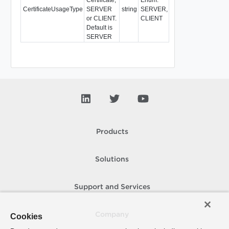
CertificateUsageType
SERVER
string
SERVER,
or CLIENT.
CLIENT
Default is
SERVER
Products
Solutions
Support and Services
Company
Cookies