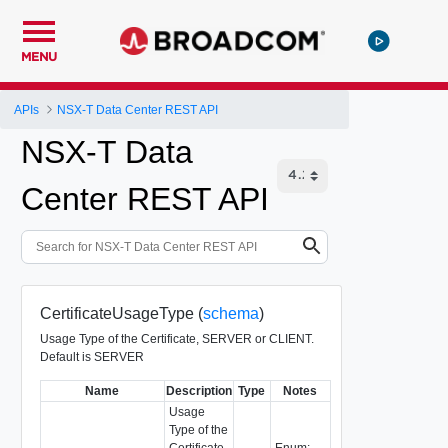
MENU
APIs
NSX-T Data Center REST API
NSX-T Data
Center REST API
CertificateUsageType (
schema
)
Usage Type of the Certificate, SERVER or CLIENT.
Default is SERVER
Name
Description
Type
Notes
Usage
Type of the
Certificate,
Enum: